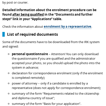
by post or courier.
Detailed information about the enrolment procedure can be
found
after being qualified
in the
“
Documents and further
steps
”
link in your “Applications” table.
Check the information about
enrolment by a representative
.
List of required documents
Some of the documents have to be downloaded from the IRK system
and signed:
personal questionnaire
– Attention! You can only download
the questionnaire if you are qualified and the administrator
accepted your photo, so you should upload the photo into the
system in advance;
declaration for correspondence enrolment (only if the enrolment
is completed remotely);
power of attorney – only if a candidate is enrolled by a
representative (does not apply for correspondence enrolment);
summary of the form “Requirements related to the citizenship
and diploma country of issue”;
summary of the form “Basis for your application”.