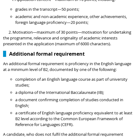
grades in the transcript—50 points;
academic and non-academic experience, other achievements,
foreign language proficiency—20 points;
2. Motivation—maximum of 30 points—motivation for undertaking
the programme, relevance and originality of academic interests
presented in the application (maximum of 6000 characters).
Additional formal requirement
An additional formal requirement is proficiency in the English language
at a minimum level of B2, documented by one of the following:
completion of an English language course as part of university
studies;
a diploma of the International Baccalaureate (IB);
a document confirming completion of studies conducted in
English;
a certificate of English language proficiency equivalent to at least
B2 level according to the Common European Framework of
Reference for Languages (CEFR).
A candidate, who does not fulfil the additional formal requirement