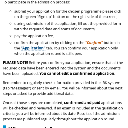
To participate in the admission process:
submit your application for the chosen programme please click
on the green “Sign up” button on the right side of the screen,
during submission of the application, fill out the provided form
with the required data and scans of documents,
pay the application fee,
confirm the application by clicking on the
“Confirm”
button in
the
“Application”
tab. You can confirm your application only
when the application round is still open.
PLEASE NOTE!
Before you confirm your application, ensure that all the
required data have been entered into the system and the documents
have been uploaded.
You cannot edit a confirmed application.
Remember to regularly check information provided in the IRK system
(tab “Messages”) or sent by e-mail. You will be informed about the next
steps or asked to provide additional data.
Once all those steps are completed,
confirmed and paid
applications
will be checked and reviewed. If an exam is included in the qualification
criteria, you will be informed about its date. Results of the admissions
process are published regularly throughout the application round.