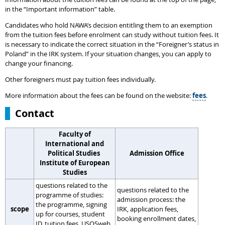
in the “Important information” table.
Candidates who hold NAWA’s decision entitling them to an exemption
from the tuition fees before enrolment can study without tuition fees. It
is necessary to indicate the correct situation in the “Foreigner’s status in
Poland” in the IRK system. If your situation changes, you can apply to
change your financing.
Other foreigners must pay tuition fees individually.
More information about the fees can be found on the website:
fees
.
Contact
Faculty of
International and
Political Studies
Admission Office
Institute of European
Studies
questions related to the
questions related to the
programme of studies:
admission process: the
the programme, signing
scope
IRK, application fees,
up for courses, student
booking enrollment dates,
ID, tuition fees, USOSweb