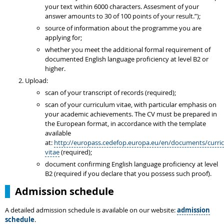
your text within 6000 characters. Assesment of your
answer amounts to 30 of 100 points of your result.”);
source of information about the programme you are
applying for;
whether you meet the additional formal requirement of
documented English language proficiency at level B2 or
higher.
Upload:
scan of your transcript of records (required);
scan of your curriculum vitae, with particular emphasis on
your academic achievements. The CV must be prepared in
the European format, in accordance with the template
available
at:
http://europass.cedefop.europa.eu/en/documents/curri
vitae
(required);
document confirming English language proficiency at level
B2 (required if you declare that you possess such proof).
Admission schedule
A detailed admission schedule is available on our website:
admission
schedule
.