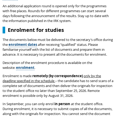
An additional application round is opened only for the programmes
with free places. Rounds for different programmes can start several
days following the announcement of the results. Stay up to date with
the information published in the IRK system.
Enrolment for studies
The documents below must be delivered to the secretary’s office during
the
enrolment dates
after receiving “qualified” status. Please
familiarise yourself with the list of documents and prepare them in
advance. It is necessary to present all the documents for enrolment.
Description of the enrolment procedure is available on the
website:
enrolment
.
Enrolment is made
remotely (by correspondence)
only by the
deadline specified in the schedule
– the candidate has to send scans of a
complete set of documents and then deliver the originals for inspection
to the student office no later than September 25, 2026. Remote
enrolment is possible only by August 31, 2026.
In September, you can only enrol
in person
at the student office.
During enrolment, it is necessary to submit copies of all the documents,
along with the originals for inspection. You cannot send the document