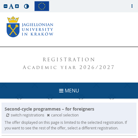
REGISTRATION
Academic year 2026/2027
MENU
Second-cycle programmes – for foreigners
switch registrations
cancel selection
The offer displayed on this page is limited to the selected registration. If
you want to see the rest of the offer, select a different registration.