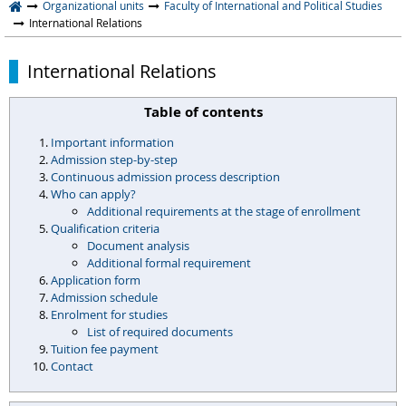
Organizational units
Faculty of International and Political Studies
International Relations
International Relations
Table of contents
Important information
Admission step-by-step
Continuous admission process description
Who can apply?
Additional requirements at the stage of enrollment
Qualification criteria
Document analysis
Additional formal requirement
Application form
Admission schedule
Enrolment for studies
List of required documents
Tuition fee payment
Contact