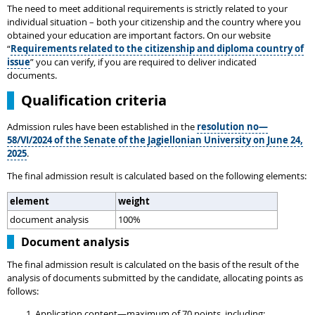
The need to meet additional requirements is strictly related to your
individual situation – both your citizenship and the country where you
obtained your education are important factors. On our website
“
Requirements related to the citizenship and diploma country of
issue
” you can verify, if you are required to deliver indicated
documents.
Qualification criteria
Admission rules have been established in the
resolution no—
58/VI/2024 of the Senate of the Jagiellonian University on June 24,
2025
.
The final admission result is calculated based on the following elements:
element
weight
document analysis
100%
Document analysis
The final admission result is calculated on the basis of the result of the
analysis of documents submitted by the candidate, allocating points as
follows:
Application content—maximum of 70 points, including: