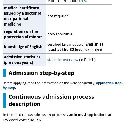
More information:
fees
.
medical certificate
issued by a doctor of
not required
occupational
medicine
regulations on the
non-applicable
protection of minors
certified knowledge of
English at
knowledge of English
least at the B2 level
is required
admission statistics
statistics overview
(in Polish)
(previous years)
Admission step-by-step
Before applying, read the information on the website carefully:
application step–
by–step
.
Continuous admission process
description
In the continuous admission process,
confirmed
applications are
reviewed continuously.