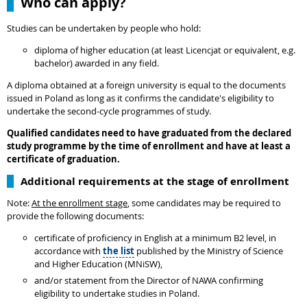
Who can apply?
Studies can be undertaken by people who hold:
diploma of higher education (at least Licencjat or equivalent, e.g.
bachelor) awarded in any field.
A diploma obtained at a foreign university is equal to the documents
issued in Poland as long as it confirms the candidate's eligibility to
undertake the second-cycle programmes of study.
Qualified candidates need to have graduated from the declared
study programme by the time of enrollment and have at least a
certificate of graduation.
Additional requirements at the stage of enrollment
Note:
At the enrollment stage
, some candidates may be required to
provide the following documents:
certificate of proficiency in English at a minimum B2 level, in
accordance with
the list
published by the Ministry of Science
and Higher Education (MNiSW),
and/or statement from the Director of NAWA confirming
eligibility to undertake studies in Poland.