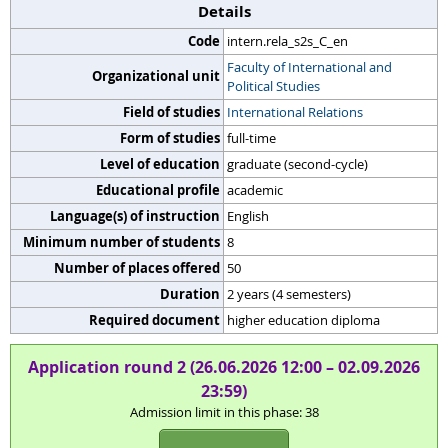
Details
Code
intern.rela_s2s_C_en
Faculty of International and
Organizational unit
Political Studies
Field of studies
International Relations
Form of studies
full-time
Level of education
graduate (second-cycle)
Educational profile
academic
Language(s) of instruction
English
Minimum number of students
8
Number of places offered
50
Duration
2 years (4 semesters)
Required document
higher education diploma
Application round 2 (26.06.2026 12:00 – 02.09.2026
23:59)
Admission limit in this phase: 38