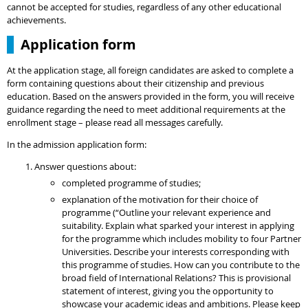
cannot be accepted for studies, regardless of any other educational
achievements.
Application form
At the application stage, all foreign candidates are asked to complete a
form containing questions about their citizenship and previous
education. Based on the answers provided in the form, you will receive
guidance regarding the need to meet additional requirements at the
enrollment stage – please read all messages carefully.
In the admission application form:
Answer questions about:
completed programme of studies;
explanation of the motivation for their choice of
programme (“Outline your relevant experience and
suitability. Explain what sparked your interest in applying
for the programme which includes mobility to four Partner
Universities. Describe your interests corresponding with
this programme of studies. How can you contribute to the
broad field of International Relations? This is provisional
statement of interest, giving you the opportunity to
showcase your academic ideas and ambitions. Please keep