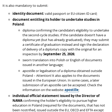
It is also mandatory to submit:
identity document:
valid passport or EU-citizen ID card;
document entitling its holder to undertake studies in
Poland
:
diploma confirming the candidate’s eligibility to undertake
the second-cycle studies. If the candidate doesn’t have a
diploma yet (but has already graduated), they may submit
a certificate of graduation instead and sign the declaration
of delivery of a diploma’s copy with the original for an
inspection by
September 25, 2026
;
sworn translation into Polish or English of documents
issued in another language;
apostille or legalisation of a diploma obtained outside
Poland – Attention! It also applies to the documents
issued in the European Union. In some cases, a later
submission of an apostille can be accepted. Check the
information on the website:
apostille
;
individual
official statement issued by the Director of
NAWA
confirming the holder’s eligibility to pursue higher
education in Poland (required for the documents, that has not
been nostrified, issued outside the EU, OECD and EFTA except