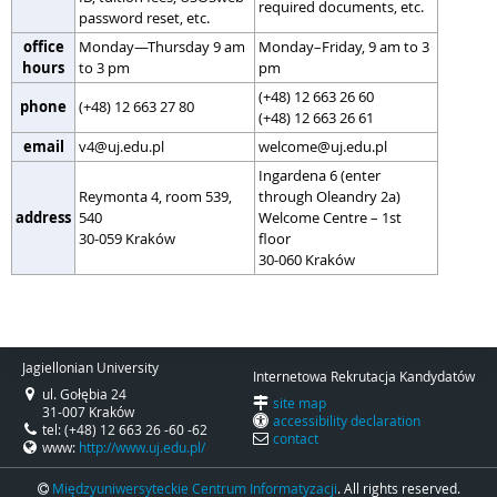
required documents, etc.
password reset, etc.
office
Monday—Thursday 9 am
Monday–Friday, 9 am to 3
hours
to 3 pm
pm
(+48) 12 663 26 60
phone
(+48) 12 663 27 80
(+48) 12 663 26 61
email
v4@uj.edu.pl
welcome@uj.edu.pl
Ingardena 6 (enter
Reymonta 4, room 539,
through Oleandry 2a)
address
540
Welcome Centre – 1st
30-059 Kraków
floor
30-060 Kraków
Jagiellonian University
Internetowa Rekrutacja Kandydatów
ul. Gołębia 24
site map
31-007 Kraków
accessibility declaration
tel: (+48) 12 663 26 -60 -62
contact
www:
http://www.uj.edu.pl/
Międzyuniwersyteckie Centrum Informatyzacji
. All rights reserved.