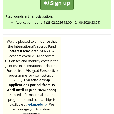
Sign up
Past rounds in this registration:
Application round 1 (23.02.2026 12:00 – 24.06.2026 23:59)
We are pleased to announce that
the International Visegrad Fund
offers 8 scholarships
for the
academic year 2026/27 covers
tuition fee and mobility costs in the
Joint MA in International Relations:
Europe from Visegrad Perspective
programme for 4 semesters of
study.
The scholarship
applications period: from 15
April until 15 June 2026 (noon)
.
Detailed information about the
programme and scholarships is
available at:
v4.uj.edu.pl
. We
encourage you to submit