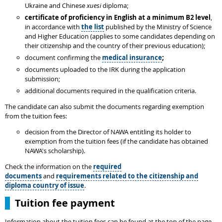
Ukraine and Chinese
xuesi
diploma;
certificate of proficiency in English at a minimum B2 level
,
in accordance with
the list
published by the Ministry of Science
and Higher Education (applies to some candidates depending on
their citizenship and the country of their previous education);
document confirming the
medical insurance
;
documents uploaded to the IRK during the application
submission;
additional documents required in the qualification criteria.
The candidate can also submit the documents regarding exemption
from the tuition fees:
decision from the Director of NAWA entitling its holder to
exemption from the tuition fees (if the candidate has obtained
NAWA's scholarship).
Check the information on the
required
documents
and
requirements related to the citizenship and
diploma country of issue
.
Tuition fee payment
Information about the tuition fees can be found at the top of the page,