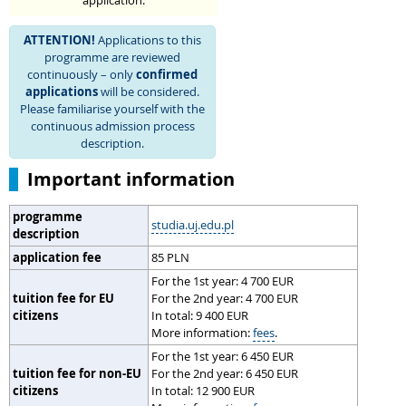
application.
ATTENTION!
Applications to this
programme are reviewed
continuously – only
confirmed
applications
will be considered.
Please familiarise yourself with the
continuous admission process
description.
Important information
programme
studia.uj.edu.pl
description
application fee
85 PLN
For the 1st year: 4 700 EUR
tuition fee for EU
For the 2nd year: 4 700 EUR
citizens
In total: 9 400 EUR
More information:
fees
.
For the 1st year: 6 450 EUR
tuition fee for non-EU
For the 2nd year: 6 450 EUR
citizens
In total: 12 900 EUR