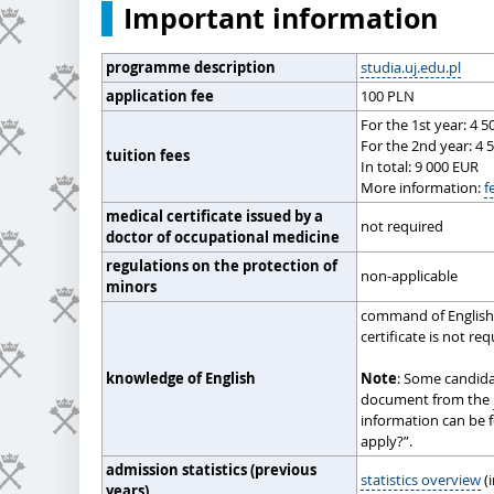
Important information
programme description
studia.uj.edu.pl
application fee
100 PLN
For the 1st year: 4 
For the 2nd year: 4 
tuition fees
In total: 9 000 EUR
More information:
f
medical certificate issued by a
not required
doctor of occupational medicine
regulations on the protection of
non-applicable
minors
command of English 
certificate is not re
knowledge of English
Note
: Some candida
document from the
information can be 
apply?”.
admission statistics (previous
statistics overview
(i
years)