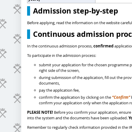
Admission step-by-step
Before applying, read the information on the website careful
Continuous admission proc
In the continuous admission process,
confirmed
applicatio
To participate in the admission process:
submit your application for the chosen programme pl
right side of the screen,
during submission of the application, fill out the pr
documents,
pay the application fee,
confirm the application by clicking on the
“Confirm”
confirm your application only when the application ro
PLEASE NOTE!
Before you confirm your application, ensure 
into the system and the documents have been uploaded.
Y
Remember to regularly check information provided in the IRK