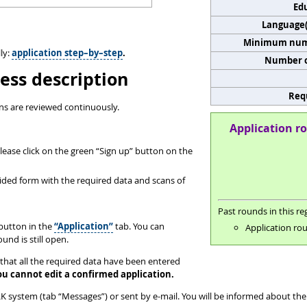
Edu
Language(s
Minimum numb
ly:
application step–by–step
.
Number o
ess description
Req
ns are reviewed continuously.
Application ro
ease click on the green “Sign up” button on the
ovided form with the required data and scans of
Past rounds in this reg
button in the
“Application”
tab. You can
Application rou
und is still open.
that all the required data have been entered
ou cannot edit a confirmed application.
 system (tab “Messages”) or sent by e-mail. You will be informed about the 