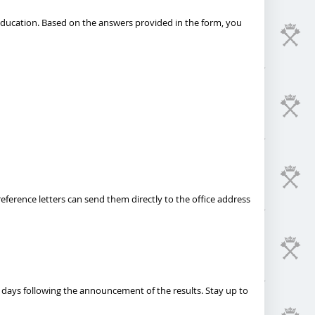
 education. Based on the answers provided in the form, you
eference letters can send them directly to the office address
 days following the announcement of the results. Stay up to