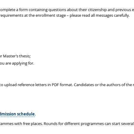
to complete a form containing questions about their citizenship and previous
requirements at the enrollment stage – please read all messages carefully.
r Master’s thesis;
u are applying for.
to upload reference letters in PDF format. Candidates or the authors of the r
dmission schedule
.
rammes with free places. Rounds for different programmes can start several