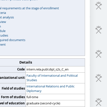
l requirements at the stage of enrollment
teria
 analysis
rview
m
dule
tudies
required documents
ment
Details
Code
intern.rela.publ.dipl_s2s_C_en
Faculty of International and Political
anizational unit
Studies
International Relations and Public
Field of studies
Diplomacy
Form of studies
full-time
vel of education
graduate (second-cycle)