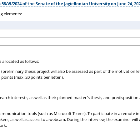
 58/VI/2024 of the Senate of the Jagiellonian University on June 24, 20
ng elements:
 allocated as follows:
h (preliminary thesis project will also be assessed as part of the motivation
ints (max. 20 points per letter ).
rch interests, as well as their planned master's thesis, and predisposition a
ommunication tools (such as Microsoft Teams). To participate in a remote in
, as well as access to a webcam. During the interview, the examiner will v
ork.