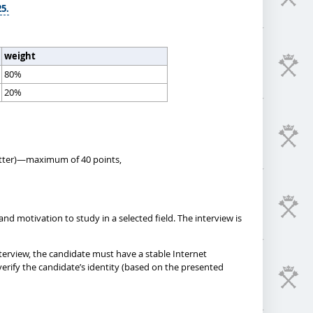
25.
weight
80%
20%
 letter)—maximum of 40 points,
nd motivation to study in a selected field. The interview is
terview, the candidate must have a stable Internet
erify the candidate’s identity (based on the presented