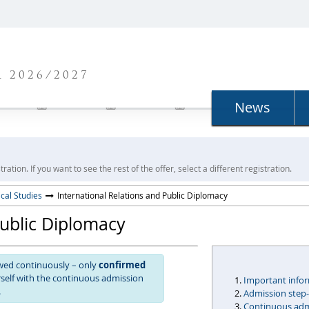
N
 2026/2027
News
ration. If you want to see the rest of the offer, select a different registration.
ical Studies
International Relations and Public Diplomacy
Public Diplomacy
ewed continuously – only
confirmed
urself with the continuous admission
Important info
.
Admission step
Continuous admi