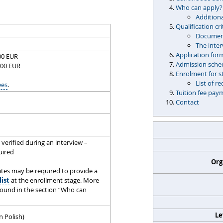
Who can apply?
Additiona
Qualification cri
Document
The inte
Application for
500 EUR
Admission sche
500 EUR
Enrolment for s
List of 
ees
.
Tuition fee pay
Contact
verified during an interview –
quired
Org
tes may be required to provide a
list
at the enrollment stage. More
found in the section “Who can
Le
n Polish)