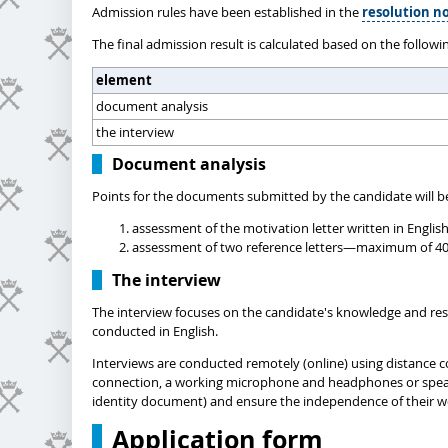
Admission rules have been established in the
resolution no
The final admission result is calculated based on the followi
element
document analysis
the interview
Document analysis
Points for the documents submitted by the candidate will be
assessment of the motivation letter written in Englis
assessment of two reference letters—maximum of 40 po
The interview
The interview focuses on the candidate's knowledge and resea
conducted in English.
Interviews are conducted remotely (online) using distance c
connection, a working microphone and headphones or speakers
identity document) and ensure the independence of their w
Application form