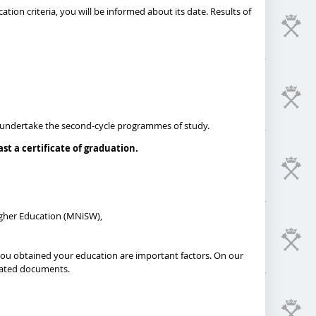
ation criteria, you will be informed about its date. Results of
 to undertake the second-cycle programmes of study.
t a certificate of graduation.
igher Education (MNiSW),
 you obtained your education are important factors. On our
dicated documents.