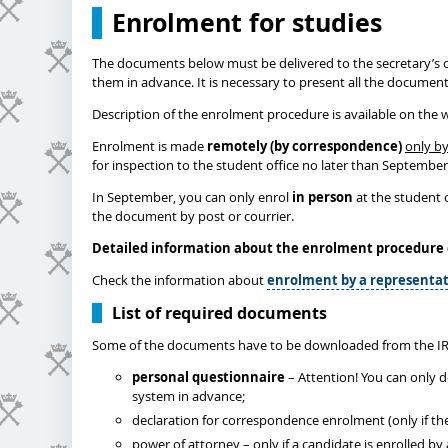
Enrolment for studies
The documents below must be delivered to the secretary’s o
them in advance. It is necessary to present all the documen
Description of the enrolment procedure is available on the 
Enrolment is made
remotely (by correspondence)
only by
for inspection to the student office no later than Septembe
In September, you can only enrol
in person
at the student o
the document by post or courrier.
Detailed information about the enrolment procedure
Check the information about
enrolment by a representat
List of required documents
Some of the documents have to be downloaded from the IR
personal questionnaire
– Attention! You can only 
system in advance;
declaration for correspondence enrolment (only if th
power of attorney – only if a candidate is enrolled b