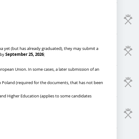
oma yet (but has already graduated), they may submit a
 by
September 25, 2026
;
European Union. In some cases, a later submission of an
 in Poland (required for the documents, that has not been
 and Higher Education (applies to some candidates