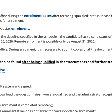
ffice during the
enrolment dates
after receiving “qualified” status. Please
ts for enrolment.
website:
enrolment
.
 the deadline specified in the schedule
– the candidate has to send scans of
r 25, 2026. Remote enrolment is possible only by August 31, 2026.
ffice. During enrolment, it is necessary to submit copies of all the document
 can be found
after being qualified
in the
“
Documents and further st
ive
.
K system and signed:
download the questionnaire if you are qualified and the administrator acce
e enrolment is completed remotely);
y a representative (does not apply for correspondence enrolment);