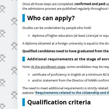
Once all those steps are completed,
confirmed and paid
ap
the admissions process are published regularly throughout 
Who can apply?
Studies can be undertaken by people who hold:
diploma of higher education (at least Licencjat or equi
A diploma obtained at a foreign university is equal to the d
Qualified candidates need to have graduated from the 
Additional requirements at the stage of en
Note:
At the enrollment stage
, some candidates may be requ
certificate of proficiency in English at a minimum B2 
and/or statement from the Director of NAWA confirming
The need to meet additional requirements is strictly relate
website “
Requirements related to the citizenship and d
Qualification criteria