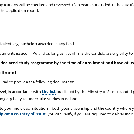
plications will be checked and reviewed. If an exam is included in the qualific
the application round.
valent, e.g. bachelor) awarded in any field.
ocuments issued in Poland as long as it confirms the candidate's eligibility
declared study programme by the time of enrollment and have at leas
rollment
ired to provide the following documents:
level, in accordance with
the list
published by the Ministry of Science and H
 eligibility to undertake studies in Poland.
d to your individual situation – both your citizenship and the country where
iploma country of issue
” you can verify, if you are required to deliver in