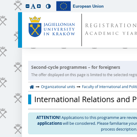
European Union
REGISTRATIO
Academic year
Second-cycle programmes – for foreigners
The offer displayed on this page is limited to the selected regist
Organizational units
Faculty of International and Polit
International Relations and 
ATTENTION!
Applications to this programme are revi
applications
will be considered. Please familiarise yo
process description