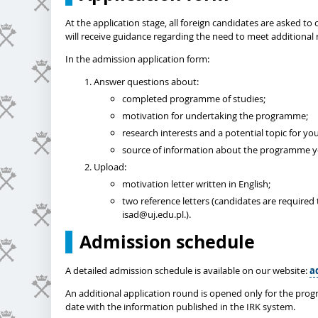
At the application stage, all foreign candidates are asked 
will receive guidance regarding the need to meet additional 
In the admission application form:
Answer questions about:
completed programme of studies;
motivation for undertaking the programme;
research interests and a potential topic for you
source of information about the programme yo
Upload:
motivation letter written in English;
two reference letters (candidates are required 
isad@uj.edu.pl.).
Admission schedule
A detailed admission schedule is available on our website:
a
An additional application round is opened only for the prog
date with the information published in the IRK system.