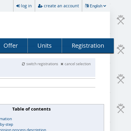
log in
create an account
Offer
Units
Registration
switch registrations
cancel selection
Table of contents
rmation
-by-step
ssion process description