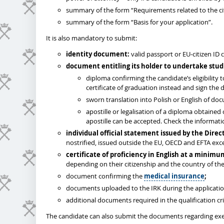
summary of the form “Requirements related to the cit
summary of the form “Basis for your application”.
It is also mandatory to submit:
identity document:
valid passport or EU-citizen ID 
document entitling its holder to undertake stud
diploma confirming the candidate’s eligibility
certificate of graduation instead and sign the d
sworn translation into Polish or English of do
apostille or legalisation of a diploma obtained
apostille can be accepted. Check the informat
individual
official statement issued by the Dire
nostrified, issued outside the EU, OECD and EFTA ex
certificate of proficiency in English at a minimu
depending on their citizenship and the country of the
document confirming the
medical insurance
;
documents uploaded to the IRK during the applicati
additional documents required in the qualification cri
The candidate can also submit the documents regarding exe