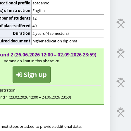
cational profile
academic
) of instruction
English
er of students
12
f places offered
40
Duration
2 years (4 semesters)
uired document
higher education diploma
und 2 (26.06.2026 12:00 – 02.09.2026 23:59)
Admission limit in this phase: 28
Sign up
istration:
nd 1 (23.02.2026 12:00 – 24.06.2026 23:59)
next steps or asked to provide additional data.