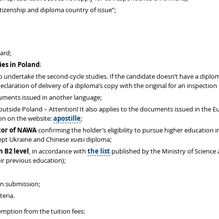
izenship and diploma country of issue”;
card;
ies in Poland
:
 to undertake the second-cycle studies. If the candidate doesn’t have a dipl
eclaration of delivery of a diploma’s copy with the original for an inspection
cuments issued in another language;
 outside Poland – Attention! It also applies to the documents issued in the 
ion on the website:
apostille
;
ctor of NAWA
confirming the holder’s eligibility to pursue higher education
cept Ukraine and Chinese
xuesi
diploma;
m B2 level
, in accordance with
the list
published by the Ministry of Science
ir previous education);
on submission;
teria.
mption from the tuition fees: