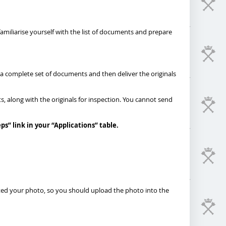
 familiarise yourself with the list of documents and prepare
 a complete set of documents and then deliver the originals
s, along with the originals for inspection. You cannot send
eps
”
link in your “Applications” table.
pted your photo, so you should upload the photo into the