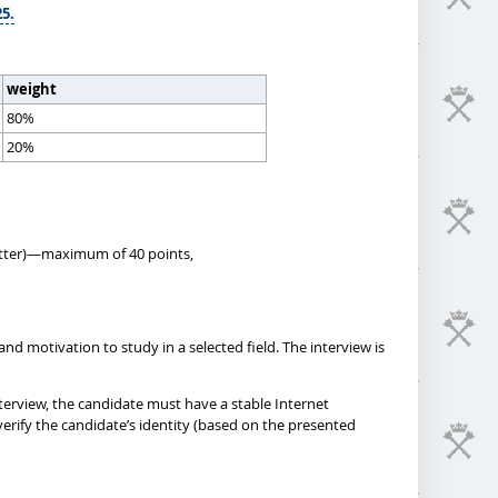
25.
weight
80%
20%
 letter)—maximum of 40 points,
nd motivation to study in a selected field. The interview is
terview, the candidate must have a stable Internet
erify the candidate’s identity (based on the presented