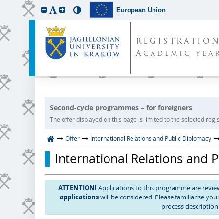
European Union
REGISTRATIO
Academic year
Second-cycle programmes – for foreigners
The offer displayed on this page is limited to the selected regist
Offer
International Relations and Public Diplomacy
International Relations and 
ATTENTION!
Applications to this programme are revi
applications
will be considered. Please familiarise yo
process description