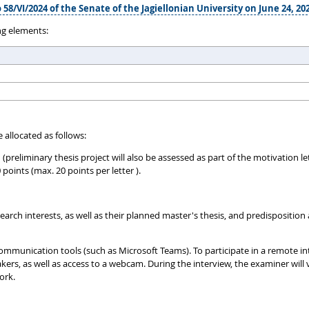
 58/VI/2024 of the Senate of the Jagiellonian University on June 24, 20
ng elements:
 allocated as follows:
h (preliminary thesis project will also be assessed as part of the motivation
ints (max. 20 points per letter ).
rch interests, as well as their planned master's thesis, and predisposition a
ommunication tools (such as Microsoft Teams). To participate in a remote in
, as well as access to a webcam. During the interview, the examiner will v
ork.