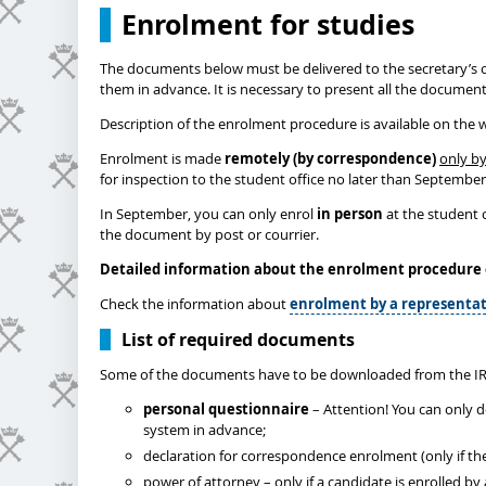
Enrolment for studies
The documents below must be delivered to the secretary’s o
them in advance. It is necessary to present all the documen
Description of the enrolment procedure is available on the 
Enrolment is made
remotely (by correspondence)
only by
for inspection to the student office no later than Septembe
In September, you can only enrol
in person
at the student o
the document by post or courrier.
Detailed information about the enrolment procedure
Check the information about
enrolment by a representat
List of required documents
Some of the documents have to be downloaded from the IR
personal questionnaire
– Attention! You can only 
system in advance;
declaration for correspondence enrolment (only if th
power of attorney – only if a candidate is enrolled b