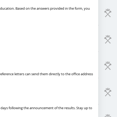
 education. Based on the answers provided in the form, you
eference letters can send them directly to the office address
 days following the announcement of the results. Stay up to