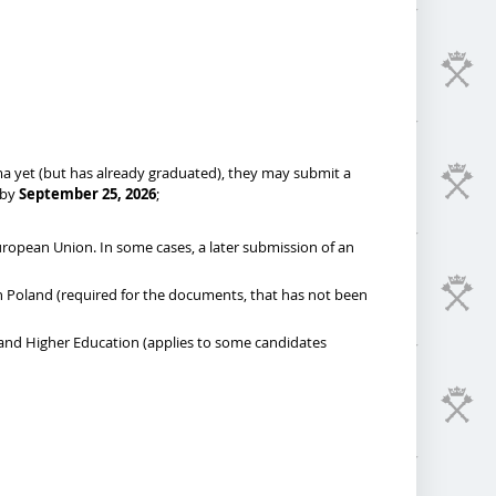
oma yet (but has already graduated), they may submit a
 by
September 25, 2026
;
European Union. In some cases, a later submission of an
 in Poland (required for the documents, that has not been
 and Higher Education (applies to some candidates