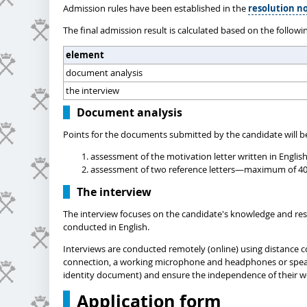
Admission rules have been established in the
resolution no
The final admission result is calculated based on the followi
element
document analysis
the interview
Document analysis
Points for the documents submitted by the candidate will be
assessment of the motivation letter written in Englis
assessment of two reference letters—maximum of 40 po
The interview
The interview focuses on the candidate's knowledge and resea
conducted in English.
Interviews are conducted remotely (online) using distance c
connection, a working microphone and headphones or speakers
identity document) and ensure the independence of their w
Application form