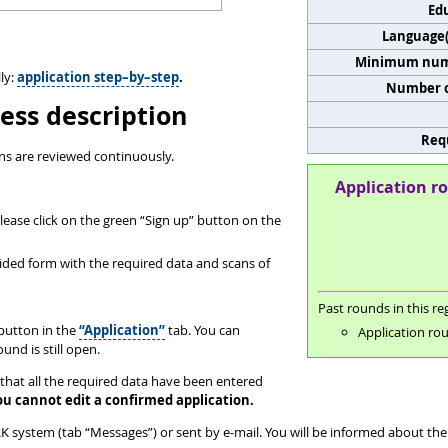
Edu
Language(s
Minimum numb
ly:
application step–by–step
.
Number o
ess description
Req
ns are reviewed continuously.
Application ro
ease click on the green “Sign up” button on the
ovided form with the required data and scans of
Past rounds in this reg
button in the
“Application”
tab. You can
Application rou
und is still open.
that all the required data have been entered
ou cannot edit a confirmed application.
 system (tab “Messages”) or sent by e-mail. You will be informed about the 