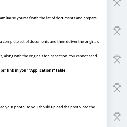
 familiarise yourself with the list of documents and prepare
 a complete set of documents and then deliver the originals
s, along with the originals for inspection. You cannot send
eps
”
link in your “Applications” table.
pted your photo, so you should upload the photo into the