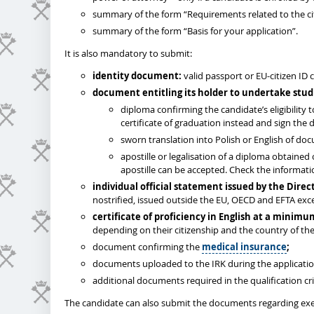
summary of the form “Requirements related to the cit
summary of the form “Basis for your application”.
It is also mandatory to submit:
identity document:
valid passport or EU-citizen ID 
document entitling its holder to undertake stud
diploma confirming the candidate’s eligibility
certificate of graduation instead and sign the d
sworn translation into Polish or English of do
apostille or legalisation of a diploma obtained
apostille can be accepted. Check the informat
individual
official statement issued by the Dire
nostrified, issued outside the EU, OECD and EFTA ex
certificate of proficiency in English at a minimu
depending on their citizenship and the country of the
document confirming the
medical insurance
;
documents uploaded to the IRK during the applicati
additional documents required in the qualification cri
The candidate can also submit the documents regarding exe