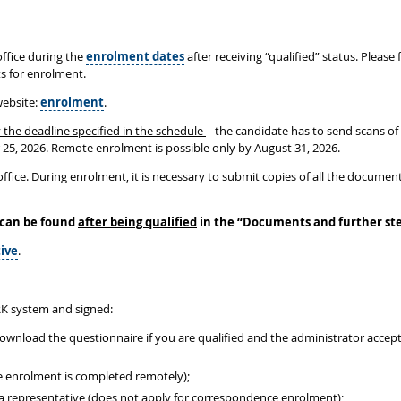
ffice during the
enrolment dates
after receiving “qualified” status. Please
ts for enrolment.
website:
enrolment
.
 the deadline specified in the schedule
– the candidate has to send scans of
r 25, 2026. Remote enrolment is possible only by August 31, 2026.
ffice. During enrolment, it is necessary to submit copies of all the document
 can be found
after being qualified
in the
“
Documents and further st
ive
.
K system and signed:
download the questionnaire if you are qualified and the administrator acce
e enrolment is completed remotely);
y a representative (does not apply for correspondence enrolment);