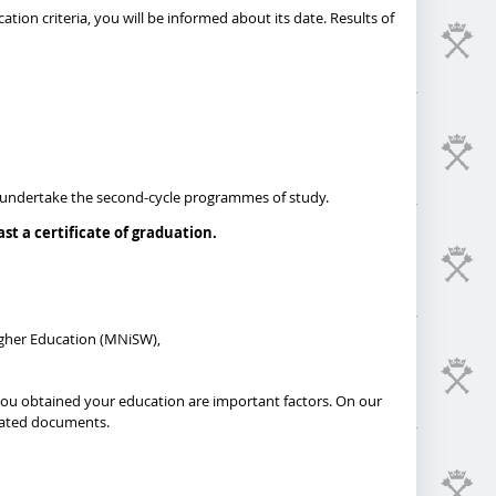
ation criteria, you will be informed about its date. Results of
 to undertake the second-cycle programmes of study.
t a certificate of graduation.
igher Education (MNiSW),
 you obtained your education are important factors. On our
dicated documents.