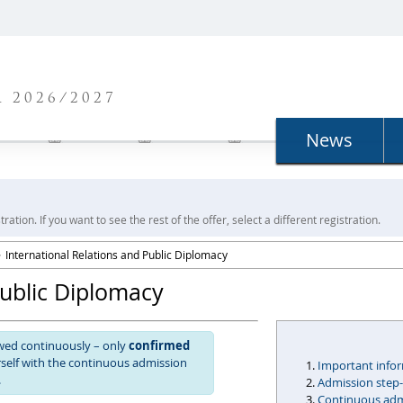
N
 2026/2027
News
ration. If you want to see the rest of the offer, select a different registration.
International Relations and Public Diplomacy
Public Diplomacy
ewed continuously – only
confirmed
urself with the continuous admission
Important info
.
Admission step
Continuous admi