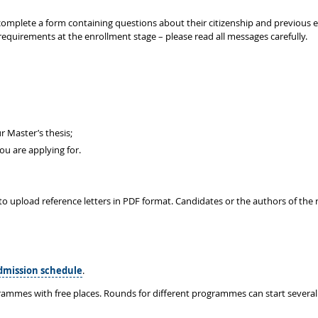
to complete a form containing questions about their citizenship and previous
requirements at the enrollment stage – please read all messages carefully.
r Master’s thesis;
u are applying for.
to upload reference letters in PDF format. Candidates or the authors of the r
dmission schedule
.
rammes with free places. Rounds for different programmes can start several