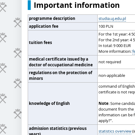
Important information
programme description
studia.uj.edu.pl
application fee
100 PLN
For the 1st year: 4 
For the 2nd year: 4 
tuition fees
In total: 9 000 EUR
More information:
f
medical certificate issued by a
not required
doctor of occupational medicine
regulations on the protection of
non-applicable
minors
command of English 
certificate is not re
knowledge of English
Note
: Some candida
document from the
information can be 
apply?”.
admission statistics (previous
statistics overview
(i
years)