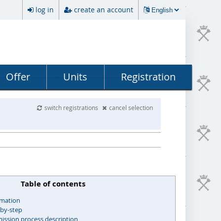
log in
create an account
Offer
Units
Registration
switch registrations
cancel selection
Table of contents
rmation
-by-step
ssion process description