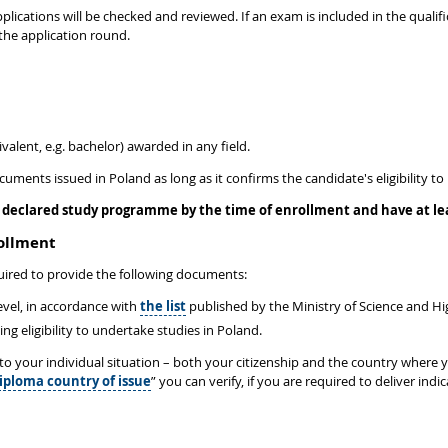
plications will be checked and reviewed. If an exam is included in the qualific
the application round.
valent, e.g. bachelor) awarded in any field.
ocuments issued in Poland as long as it confirms the candidate's eligibility
declared study programme by the time of enrollment and have at leas
rollment
ired to provide the following documents:
level, in accordance with
the list
published by the Ministry of Science and H
 eligibility to undertake studies in Poland.
d to your individual situation – both your citizenship and the country where
iploma country of issue
” you can verify, if you are required to deliver in