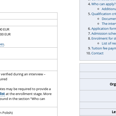
Who can apply?
Additiona
Qualification cri
Document
The inte
Application for
500 EUR
Admission sche
500 EUR
Enrolment for s
List of 
ees
.
Tuition fee pay
Contact
verified during an interview –
quired
Org
tes may be required to provide a
list
at the enrollment stage. More
found in the section “Who can
Le
n Polish)