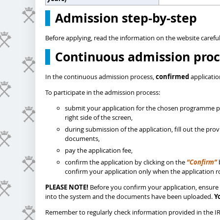
Admission step-by-step
Before applying, read the information on the website careful
Continuous admission proc
In the continuous admission process,
confirmed
applicatio
To participate in the admission process:
submit your application for the chosen programme pl
right side of the screen,
during submission of the application, fill out the pr
documents,
pay the application fee,
confirm the application by clicking on the
“Confirm”
confirm your application only when the application ro
PLEASE NOTE!
Before you confirm your application, ensure 
into the system and the documents have been uploaded.
Y
Remember to regularly check information provided in the IRK