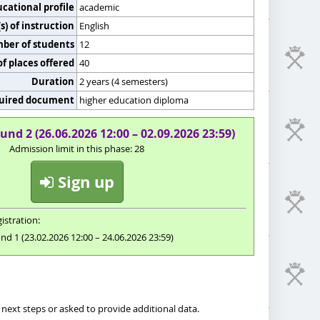
cational profile
academic
) of instruction
English
er of students
12
f places offered
40
Duration
2 years (4 semesters)
uired document
higher education diploma
und 2 (26.06.2026 12:00 – 02.09.2026 23:59)
Admission limit in this phase: 28
Sign up
istration:
nd 1 (23.02.2026 12:00 – 24.06.2026 23:59)
next steps or asked to provide additional data.