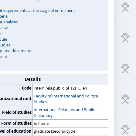
l requirements at the stage of enrollment
teria
 analysis
rview
m
dule
tudies
required documents
ment
Details
Code
intern.rela.publ.dipl_s2s_C_en
Faculty of International and Political
anizational unit
Studies
International Relations and Public
Field of studies
Diplomacy
Form of studies
full-time
vel of education
graduate (second-cycle)