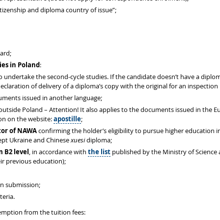
izenship and diploma country of issue”;
card;
ies in Poland
:
 to undertake the second-cycle studies. If the candidate doesn’t have a dipl
eclaration of delivery of a diploma’s copy with the original for an inspection
cuments issued in another language;
 outside Poland – Attention! It also applies to the documents issued in the 
ion on the website:
apostille
;
ctor of NAWA
confirming the holder’s eligibility to pursue higher education
cept Ukraine and Chinese
xuesi
diploma;
m B2 level
, in accordance with
the list
published by the Ministry of Science
ir previous education);
on submission;
teria.
mption from the tuition fees: