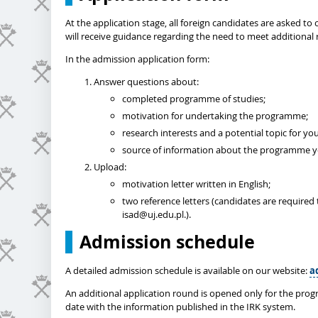
At the application stage, all foreign candidates are asked 
will receive guidance regarding the need to meet additional 
In the admission application form:
Answer questions about:
completed programme of studies;
motivation for undertaking the programme;
research interests and a potential topic for you
source of information about the programme yo
Upload:
motivation letter written in English;
two reference letters (candidates are required 
isad@uj.edu.pl.).
Admission schedule
A detailed admission schedule is available on our website:
a
An additional application round is opened only for the prog
date with the information published in the IRK system.