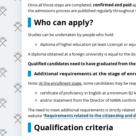
Once all those steps are completed,
confirmed and paid
ap
the admissions process are published regularly throughout 
Who can apply?
Studies can be undertaken by people who hold:
diploma of higher education (at least Licencjat or equi
A diploma obtained at a foreign university is equal to the d
Qualified candidates need to have graduated from the 
Additional requirements at the stage of en
Note:
At the enrollment stage
, some candidates may be requ
certificate of proficiency in English at a minimum B2 
and/or statement from the Director of NAWA confirming
The need to meet additional requirements is strictly relate
website “
Requirements related to the citizenship and d
Qualification criteria