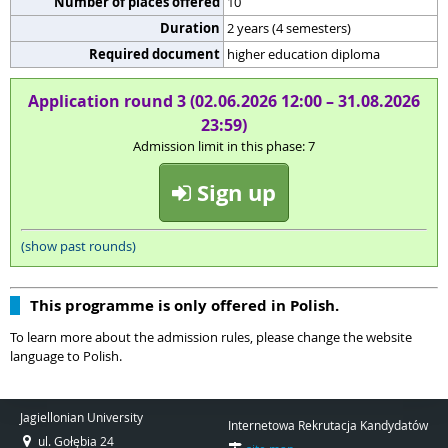
Number of places offered
10
Duration
2 years (4 semesters)
Required document
higher education diploma
Application round 3 (02.06.2026 12:00 – 31.08.2026
23:59)
Admission limit in this phase: 7
Sign up
(show past rounds)
This programme is only offered in Polish.
To learn more about the admission rules, please change the website
language to Polish.
Jagiellonian University
Internetowa Rekrutacja Kandydatów
ul. Gołębia 24