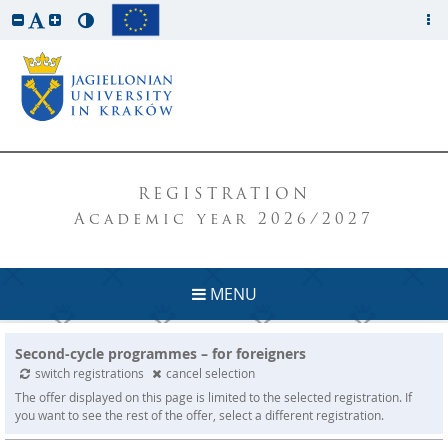
REGISTRATION
Academic year 2026/2027
MENU
Second-cycle programmes – for foreigners
switch registrations
cancel selection
The offer displayed on this page is limited to the selected registration. If
you want to see the rest of the offer, select a different registration.