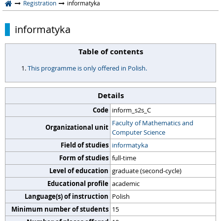
Registration
informatyka
informatyka
Table of contents
This programme is only offered in Polish.
Details
Code
inform_s2s_C
Faculty of Mathematics and
Organizational unit
Computer Science
Field of studies
informatyka
Form of studies
full-time
Level of education
graduate (second-cycle)
Educational profile
academic
Language(s) of instruction
Polish
Minimum number of students
15