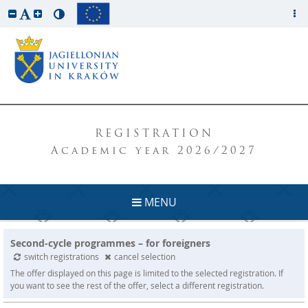
REGISTRATION
Academic year 2026/2027
MENU
Second-cycle programmes – for foreigners
switch registrations
cancel selection
The offer displayed on this page is limited to the selected registration. If
you want to see the rest of the offer, select a different registration.