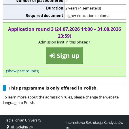
Number of places offered
2
Duration
2 years (4 semesters)
Required document
higher education diploma
Application round 3 (24.07.2026 14:00 – 31.08.2026
23:59)
Admission limit in this phase: 1
Sign up
(show past rounds)
This programme is only offered in Polish.
To learn more about the admission rules, please change the website
language to Polish.
Jagiellonian University
Internetowa Rekrutacja Kandydatów
ul. Gołębia 24