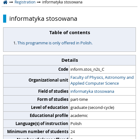
Registration
informatyka stosowana
informatyka stosowana
Table of contents
This programme is only offered in Polish.
Details
Code
inform.stos_n2s_C
Faculty of Physics, Astronomy and
Organizational unit
Applied Computer Science
Field of studies
informatyka stosowana
Form of studies
part-time
Level of education
graduate (second-cycle)
Educational profile
academic
Language(s) of instruction
Polish
Minimum number of students
24