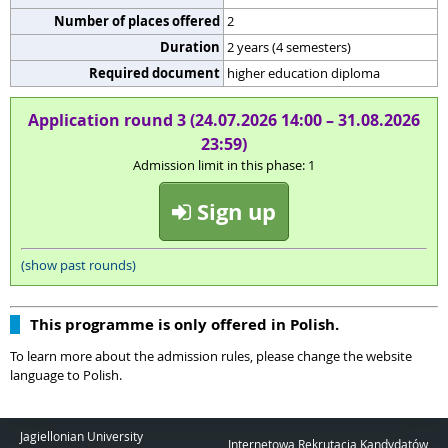
Number of places offered
2
Duration
2 years (4 semesters)
Required document
higher education diploma
Application round 3 (24.07.2026 14:00 – 31.08.2026
23:59)
Admission limit in this phase: 1
Sign up
(show past rounds)
This programme is only offered in Polish.
To learn more about the admission rules, please change the website
language to Polish.
Jagiellonian University
Internetowa Rekrutacja Kandydatów