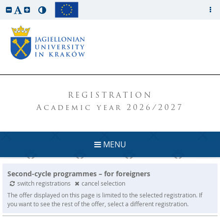
REGISTRATION
Academic year 2026/2027
MENU
Second-cycle programmes – for foreigners
switch registrations
cancel selection
The offer displayed on this page is limited to the selected registration. If
you want to see the rest of the offer, select a different registration.