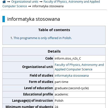
Organizational units
Faculty of Physics, Astronomy and Applied
Computer Science
informatyka stosowana
informatyka stosowana
Table of contents
This programme is only offered in Polish.
Details
Code
inform.stos_n2s_C
Faculty of Physics, Astronomy and
Organizational unit
Applied Computer Science
Field of studies
informatyka stosowana
Form of studies
part-time
Level of education
graduate (second-cycle)
Educational profile
academic
Language(s) of instruction
Polish
Minimum number of students
24