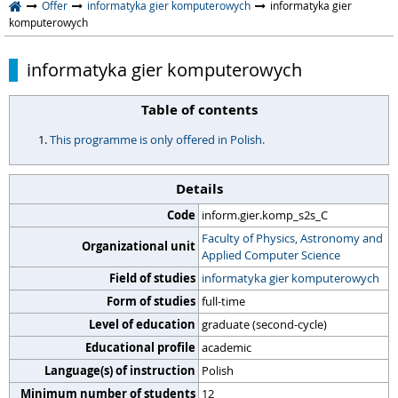
Offer
informatyka gier komputerowych
informatyka gier
komputerowych
informatyka gier komputerowych
Table of contents
This programme is only offered in Polish.
Details
Code
inform.gier.komp_s2s_C
Faculty of Physics, Astronomy and
Organizational unit
Applied Computer Science
Field of studies
informatyka gier komputerowych
Form of studies
full-time
Level of education
graduate (second-cycle)
Educational profile
academic
Language(s) of instruction
Polish
Minimum number of students
12