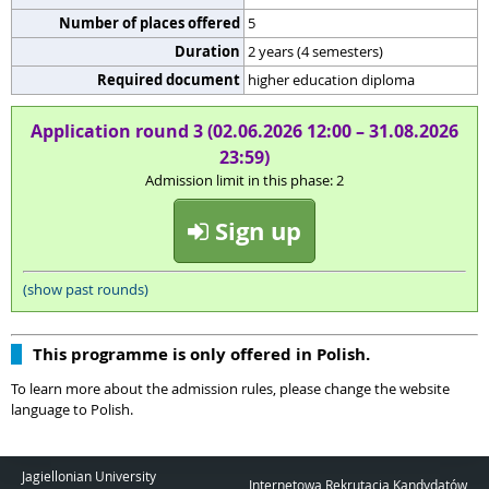
Number of places offered
5
Duration
2 years (4 semesters)
Required document
higher education diploma
Application round 3 (02.06.2026 12:00 – 31.08.2026
23:59)
Admission limit in this phase: 2
Sign up
(show past rounds)
This programme is only offered in Polish.
To learn more about the admission rules, please change the website
language to Polish.
Jagiellonian University
Internetowa Rekrutacja Kandydatów