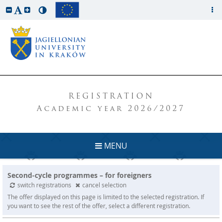
REGISTRATION
Academic year 2026/2027
MENU
Second-cycle programmes – for foreigners
switch registrations
cancel selection
The offer displayed on this page is limited to the selected registration. If
you want to see the rest of the offer, select a different registration.