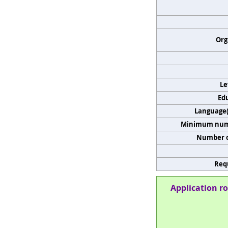
Org
Le
Edu
Language(s
Minimum numb
Number o
Req
Application ro