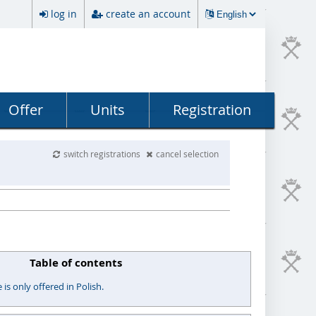
log in
create an account
Offer
Units
Registration
switch registrations
cancel selection
Table of contents
s only offered in Polish.