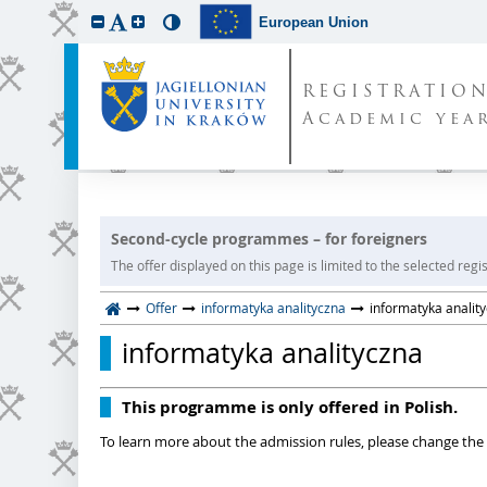
European Union
REGISTRATIO
Academic year
Second-cycle programmes – for foreigners
The offer displayed on this page is limited to the selected regist
Offer
informatyka analityczna
informatyka analit
informatyka analityczna
This programme is only offered in Polish.
To learn more about the admission rules, please change the 