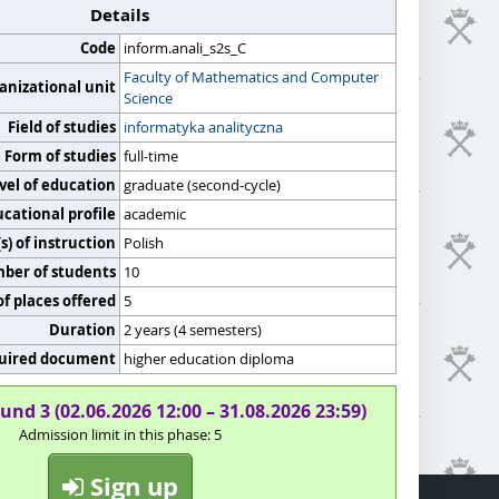
Details
Code
inform.anali_s2s_C
Faculty of Mathematics and Computer
anizational unit
Science
Field of studies
informatyka analityczna
Form of studies
full-time
vel of education
graduate (second-cycle)
cational profile
academic
) of instruction
Polish
er of students
10
f places offered
5
Duration
2 years (4 semesters)
uired document
higher education diploma
und 3 (02.06.2026 12:00 – 31.08.2026 23:59)
Admission limit in this phase: 5
Sign up