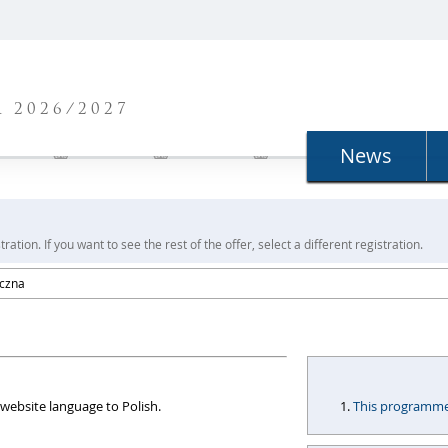
N
 2026/2027
News
ration. If you want to see the rest of the offer, select a different registration.
yczna
website language to Polish.
This programme i