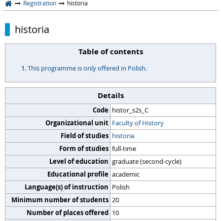
Registration
historia
historia
Table of contents
This programme is only offered in Polish.
Details
Code
histor_s2s_C
Organizational unit
Faculty of History
Field of studies
historia
Form of studies
full-time
Level of education
graduate (second-cycle)
Educational profile
academic
Language(s) of instruction
Polish
Minimum number of students
20
Number of places offered
10