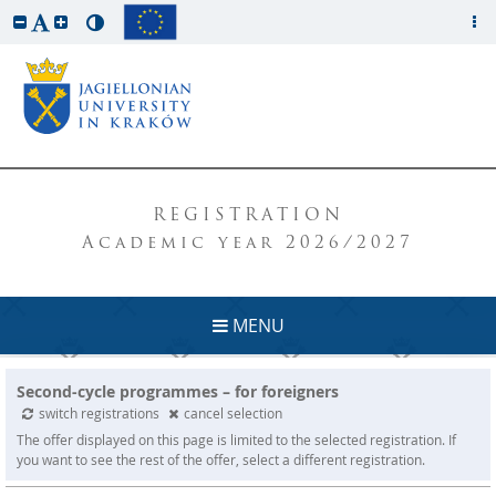
REGISTRATION
Academic year 2026/2027
MENU
Second-cycle programmes – for foreigners
switch registrations
cancel selection
The offer displayed on this page is limited to the selected registration. If
you want to see the rest of the offer, select a different registration.