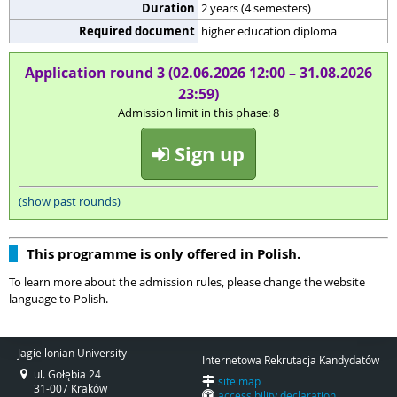
Duration
2 years (4 semesters)
Required document
higher education diploma
Application round 3 (02.06.2026 12:00 – 31.08.2026
23:59)
Admission limit in this phase: 8
Sign up
(show past rounds)
This programme is only offered in Polish.
To learn more about the admission rules, please change the website
language to Polish.
Jagiellonian University
Internetowa Rekrutacja Kandydatów
ul. Gołębia 24
site map
31-007 Kraków
accessibility declaration