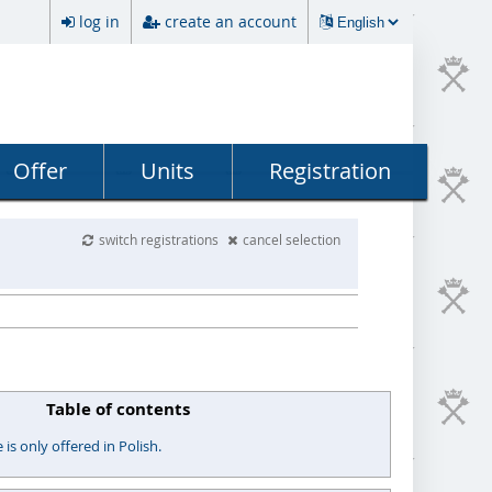
log in
create an account
Offer
Units
Registration
switch registrations
cancel selection
Table of contents
s only offered in Polish.