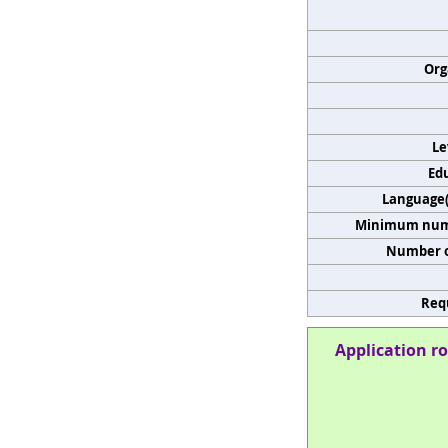
Org
Le
Edu
Language(s
Minimum numb
Number o
Req
Application ro