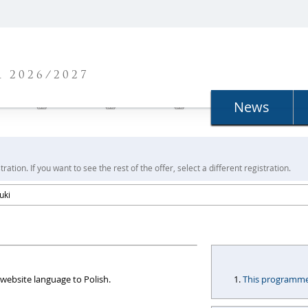
N
 2026/2027
News
ration. If you want to see the rest of the offer, select a different registration.
uki
website language to Polish.
This programme i