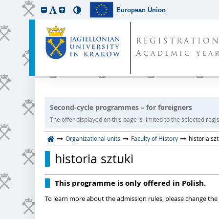
European Union
REGISTRATIO
Academic year
Second-cycle programmes – for foreigners
The offer displayed on this page is limited to the selected regist
Organizational units
Faculty of History
historia szt
historia sztuki
This programme is only offered in Polish.
To learn more about the admission rules, please change the 