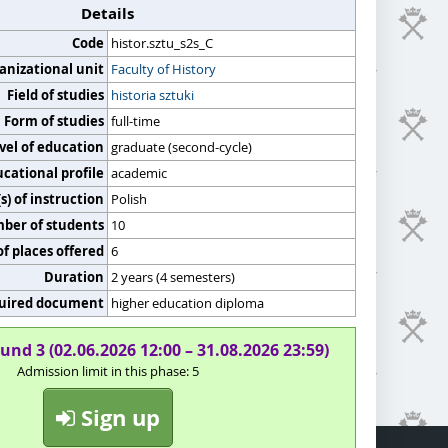
Details
Code
histor.sztu_s2s_C
anizational unit
Faculty of History
Field of studies
historia sztuki
Form of studies
full-time
vel of education
graduate (second-cycle)
cational profile
academic
) of instruction
Polish
er of students
10
f places offered
6
Duration
2 years (4 semesters)
uired document
higher education diploma
und 3 (02.06.2026 12:00 – 31.08.2026 23:59)
Admission limit in this phase: 5
Sign up