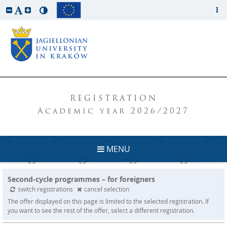
REGISTRATION
Academic year 2026/2027
MENU
Second-cycle programmes – for foreigners
switch registrations
cancel selection
The offer displayed on this page is limited to the selected registration. If
you want to see the rest of the offer, select a different registration.