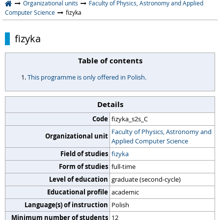
Organizational units
Faculty of Physics, Astronomy and Applied
Computer Science
fizyka
fizyka
Table of contents
This programme is only offered in Polish.
Details
Code
fizyka_s2s_C
Faculty of Physics, Astronomy and
Organizational unit
Applied Computer Science
Field of studies
fizyka
Form of studies
full-time
Level of education
graduate (second-cycle)
Educational profile
academic
Language(s) of instruction
Polish
Minimum number of students
12