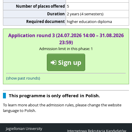
Number of places offered
5
Duration
2 years (4 semesters)
Required document
higher education diploma
Application round 3 (24.07.2026 14:00 – 31.08.2026
23:59)
Admission limit in this phase: 1
Sign up
(show past rounds)
This programme is only offered in Polish.
To learn more about the admission rules, please change the website
language to Polish.
Jagiellonian University
Internetowa Rekrutacja Kandydatów