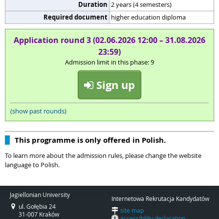
Duration
2 years (4 semesters)
Required document
higher education diploma
Application round 3 (02.06.2026 12:00 – 31.08.2026
23:59)
Admission limit in this phase: 9
Sign up
(show past rounds)
This programme is only offered in Polish.
To learn more about the admission rules, please change the website
language to Polish.
Jagiellonian University
Internetowa Rekrutacja Kandydatów
ul. Gołębia 24
site map
31-007 Kraków
accessibility declaration