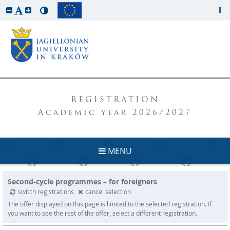
REGISTRATION
Academic year 2026/2027
MENU
Second-cycle programmes – for foreigners
switch registrations
cancel selection
The offer displayed on this page is limited to the selected registration. If
you want to see the rest of the offer, select a different registration.