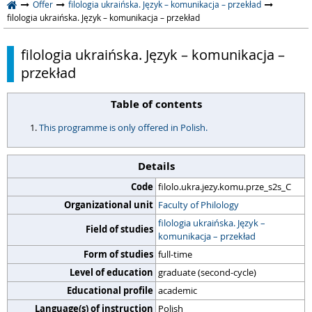
Offer
filologia ukraińska. Język – komunikacja – przekład
filologia ukraińska. Język – komunikacja – przekład
filologia ukraińska. Język – komunikacja –
przekład
Table of contents
This programme is only offered in Polish.
Details
Code
filolo.ukra.jezy.komu.prze_s2s_C
Organizational unit
Faculty of Philology
filologia ukraińska. Język –
Field of studies
komunikacja – przekład
Form of studies
full-time
Level of education
graduate (second-cycle)
Educational profile
academic
Language(s) of instruction
Polish