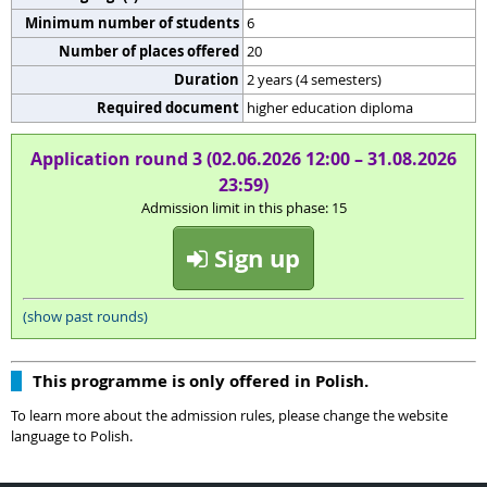
Minimum number of students
6
Number of places offered
20
Duration
2 years (4 semesters)
Required document
higher education diploma
Application round 3 (02.06.2026 12:00 – 31.08.2026
23:59)
Admission limit in this phase: 15
Sign up
(show past rounds)
This programme is only offered in Polish.
To learn more about the admission rules, please change the website
language to Polish.