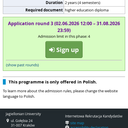
Duration
2 years (4 semesters)
Required document
higher education diploma
Application round 3 (02.06.2026 12:00 – 31.08.2026
23:59)
Admission limit in this phase: 4
Sign up
(show past rounds)
This programme is only offered in Polish.
To learn more about the admission rules, please change the website
language to Polish.
Jagiellonian University
Internetowa Rekrutacja Kandydatów
ul. Gołębia 24
site map
31-007 Kraków
accessibility declaration