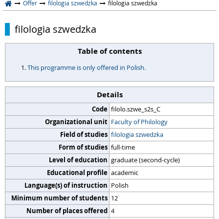
Offer
filologia szwedzka
filologia szwedzka
filologia szwedzka
Table of contents
This programme is only offered in Polish.
Details
Code
filolo.szwe_s2s_C
Organizational unit
Faculty of Philology
Field of studies
filologia szwedzka
Form of studies
full-time
Level of education
graduate (second-cycle)
Educational profile
academic
Language(s) of instruction
Polish
Minimum number of students
12
Number of places offered
4