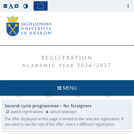
REGISTRATION
Academic year 2026/2027
MENU
Second-cycle programmes – for foreigners
switch registrations
cancel selection
The offer displayed on this page is limited to the selected registration. If
you want to see the rest of the offer, select a different registration.