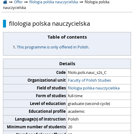
Offer
filologia polska nauczycielska
filologia polska
nauczycielska
filologia polska nauczycielska
Table of contents
This programme is only offered in Polish.
Details
Code
filolo.pols.nauc_s2s_C
Organizational unit
Faculty of Polish Studies
Field of studies
filologia polska nauczycielska
Form of studies
full-time
Level of education
graduate (second-cycle)
Educational profile
academic
Language(s) of instruction
Polish
Minimum number of students
20