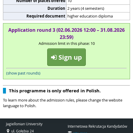
Number of places offered
10
Duration
2 years (4 semesters)
Required document
higher education diploma
Application round 3 (02.06.2026 12:00 – 31.08.2026
23:59)
Admission limit in this phase: 10
Sign up
(show past rounds)
This programme is only offered in Polish.
To learn more about the admission rules, please change the website
language to Polish.
Jagiellonian University
Internetowa Rekrutacja Kandydatów
ul. Gołębia 24