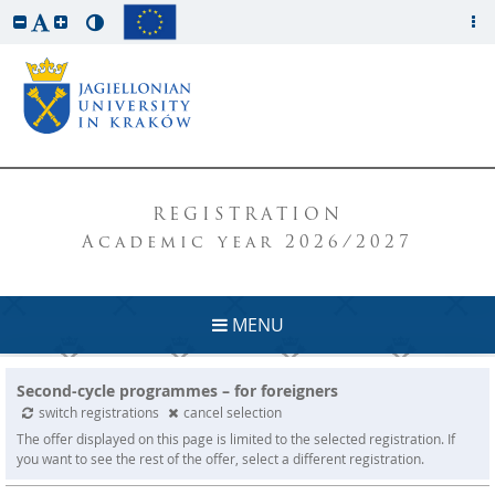
REGISTRATION
Academic year 2026/2027
MENU
Second-cycle programmes – for foreigners
switch registrations
cancel selection
The offer displayed on this page is limited to the selected registration. If
you want to see the rest of the offer, select a different registration.