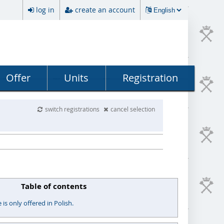
log in
create an account
Offer
Units
Registration
switch registrations
cancel selection
Table of contents
s only offered in Polish.