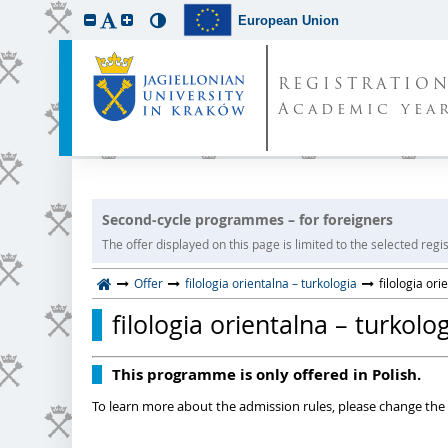
European Union
REGISTRATIO
Academic year
Second-cycle programmes – for foreigners
The offer displayed on this page is limited to the selected regist
Offer
filologia orientalna – turkologia
filologia ori
filologia orientalna – turkolo
This programme is only offered in Polish.
To learn more about the admission rules, please change the 