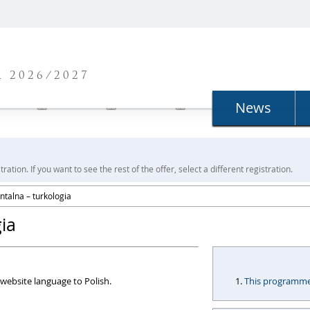
N
 2026/2027
News
ration. If you want to see the rest of the offer, select a different registration.
entalna – turkologia
gia
website language to Polish.
This programme i