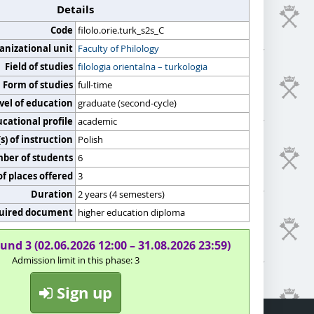
Details
Code
filolo.orie.turk_s2s_C
anizational unit
Faculty of Philology
Field of studies
filologia orientalna – turkologia
Form of studies
full-time
vel of education
graduate (second-cycle)
cational profile
academic
) of instruction
Polish
er of students
6
f places offered
3
Duration
2 years (4 semesters)
uired document
higher education diploma
und 3 (02.06.2026 12:00 – 31.08.2026 23:59)
Admission limit in this phase: 3
Sign up