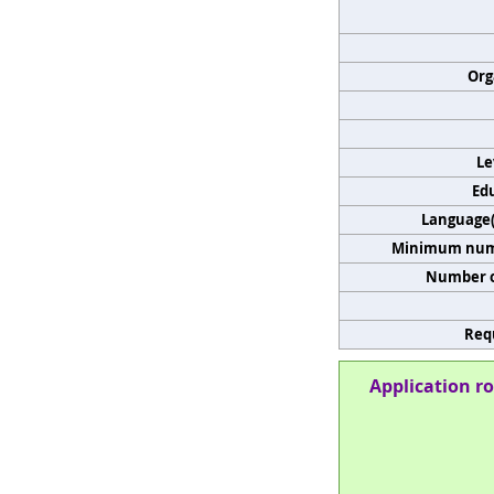
Org
Le
Edu
Language(s
Minimum numb
Number o
Req
Application ro