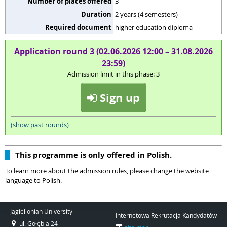
Number of places offered
3
Duration
2 years (4 semesters)
Required document
higher education diploma
Application round 3 (02.06.2026 12:00 – 31.08.2026
23:59)
Admission limit in this phase: 3
Sign up
(show past rounds)
This programme is only offered in Polish.
To learn more about the admission rules, please change the website
language to Polish.
Jagiellonian University
Internetowa Rekrutacja Kandydatów
ul. Gołębia 24