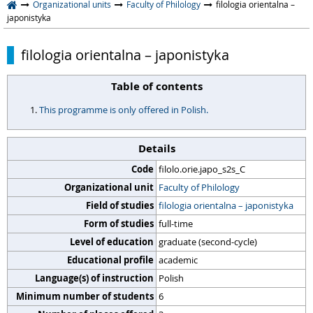
Organizational units
Faculty of Philology
filologia orientalna –
japonistyka
filologia orientalna – japonistyka
Table of contents
This programme is only offered in Polish.
Details
Code
filolo.orie.japo_s2s_C
Organizational unit
Faculty of Philology
Field of studies
filologia orientalna – japonistyka
Form of studies
full-time
Level of education
graduate (second-cycle)
Educational profile
academic
Language(s) of instruction
Polish
Minimum number of students
6