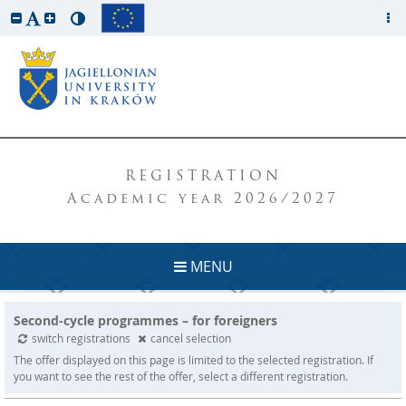
REGISTRATION
Academic year 2026/2027
MENU
Second-cycle programmes – for foreigners
switch registrations
cancel selection
The offer displayed on this page is limited to the selected registration. If
you want to see the rest of the offer, select a different registration.