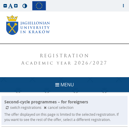
REGISTRATION
Academic year 2026/2027
MENU
Second-cycle programmes – for foreigners
switch registrations
cancel selection
The offer displayed on this page is limited to the selected registration. If
you want to see the rest of the offer, select a different registration.