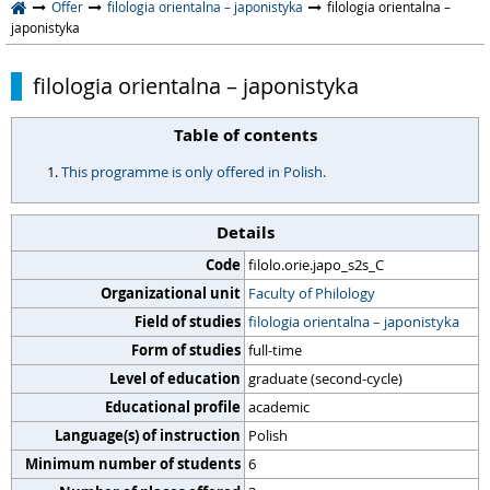
Offer
filologia orientalna – japonistyka
filologia orientalna –
japonistyka
filologia orientalna – japonistyka
Table of contents
This programme is only offered in Polish.
Details
Code
filolo.orie.japo_s2s_C
Organizational unit
Faculty of Philology
Field of studies
filologia orientalna – japonistyka
Form of studies
full-time
Level of education
graduate (second-cycle)
Educational profile
academic
Language(s) of instruction
Polish
Minimum number of students
6