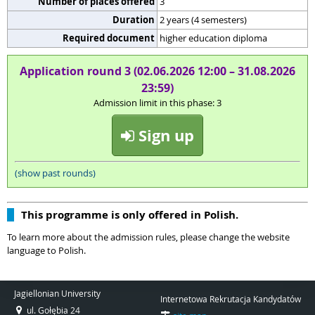
Number of places offered
3
Duration
2 years (4 semesters)
Required document
higher education diploma
Application round 3 (02.06.2026 12:00 – 31.08.2026
23:59)
Admission limit in this phase: 3
Sign up
(show past rounds)
This programme is only offered in Polish.
To learn more about the admission rules, please change the website
language to Polish.
Jagiellonian University
Internetowa Rekrutacja Kandydatów
ul. Gołębia 24