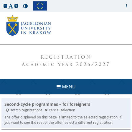
REGISTRATION
Academic year 2026/2027
MENU
Second-cycle programmes – for foreigners
switch registrations
cancel selection
The offer displayed on this page is limited to the selected registration. If
you want to see the rest of the offer, select a different registration.