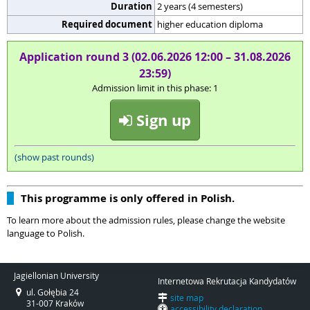
Duration
2 years (4 semesters)
Required document
higher education diploma
Application round 3 (02.06.2026 12:00 – 31.08.2026
23:59)
Admission limit in this phase: 1
Sign up
(show past rounds)
This programme is only offered in Polish.
To learn more about the admission rules, please change the website
language to Polish.
Jagiellonian University
Internetowa Rekrutacja Kandydatów
ul. Gołębia 24
site map
31-007 Kraków
accessibility declaration