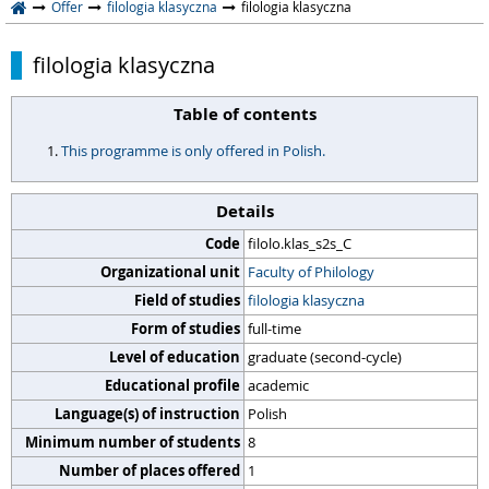
Offer
filologia klasyczna
filologia klasyczna
filologia klasyczna
Table of contents
This programme is only offered in Polish.
Details
Code
filolo.klas_s2s_C
Organizational unit
Faculty of Philology
Field of studies
filologia klasyczna
Form of studies
full-time
Level of education
graduate (second-cycle)
Educational profile
academic
Language(s) of instruction
Polish
Minimum number of students
8
Number of places offered
1