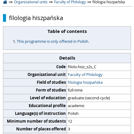
Organizational units
Faculty of Philology
filologia hiszpańska
filologia hiszpańska
Table of contents
This programme is only offered in Polish.
Details
Code
filolo.hisz_s2s_C
Organizational unit
Faculty of Philology
Field of studies
filologia hiszpańska
Form of studies
full-time
Level of education
graduate (second-cycle)
Educational profile
academic
Language(s) of instruction
Polish
Minimum number of students
12
Number of places offered
3