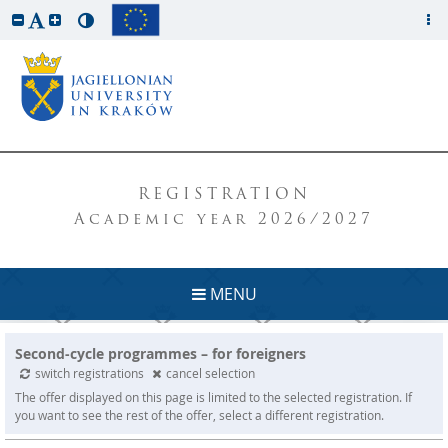
REGISTRATION
Academic year 2026/2027
MENU
Second-cycle programmes – for foreigners
switch registrations
cancel selection
The offer displayed on this page is limited to the selected registration. If
you want to see the rest of the offer, select a different registration.