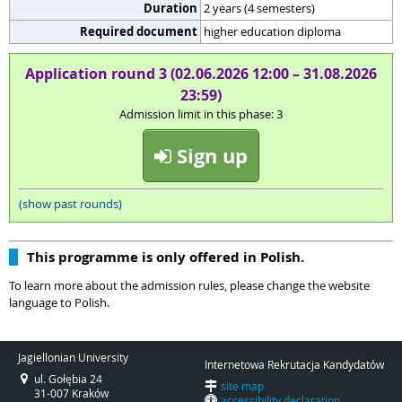
Duration
2 years (4 semesters)
Required document
higher education diploma
Application round 3 (02.06.2026 12:00 – 31.08.2026
23:59)
Admission limit in this phase: 3
Sign up
(show past rounds)
This programme is only offered in Polish.
To learn more about the admission rules, please change the website
language to Polish.
Jagiellonian University
Internetowa Rekrutacja Kandydatów
ul. Gołębia 24
site map
31-007 Kraków
accessibility declaration