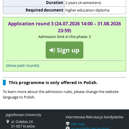
Duration
2 years (4 semesters)
Required document
higher education diploma
Application round 3 (24.07.2026 14:00 – 31.08.2026
23:59)
Admission limit in this phase: 3
Sign up
(show past rounds)
This programme is only offered in Polish.
To learn more about the admission rules, please change the website
language to Polish.
Jagiellonian University
Internetowa Rekrutacja Kandydatów
ul. Gołębia 24
site map
31-007 Kraków
accessibility declaration