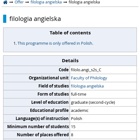
Offer
filologia angielska
filologia angielska
filologia angielska
Table of contents
This programme is only offered in Polish.
Details
Code
filolo.angi_s2s_C
Organizational unit
Faculty of Philology
Field of studies
filologia angielska
Form of studies
full-time
Level of education
graduate (second-cycle)
Educational profile
academic
Language(s) of instruction
Polish
Minimum number of students
15
Number of places offered
8