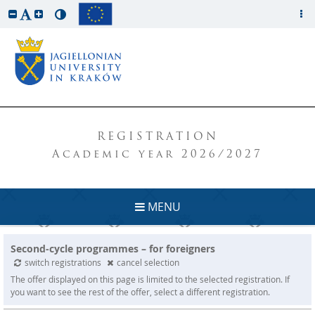
REGISTRATION
Academic year 2026/2027
MENU
Second-cycle programmes – for foreigners
switch registrations
cancel selection
The offer displayed on this page is limited to the selected registration. If
you want to see the rest of the offer, select a different registration.