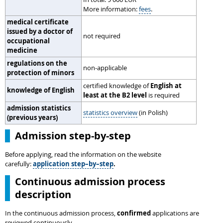
More information:
fees
.
medical certificate
issued by a doctor of
not required
occupational
medicine
regulations on the
non-applicable
protection of minors
certified knowledge of
English at
knowledge of English
least at the B2 level
is required
admission statistics
statistics overview
(in Polish)
(previous years)
Admission step-by-step
Before applying, read the information on the website
carefully:
application step–by–step
.
Continuous admission process
description
In the continuous admission process,
confirmed
applications are
reviewed continuously.