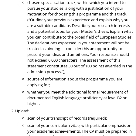
chosen specialisation track, within which you intend to
pursue your studies, along with a justification of your
motivation for choosing this programme and this track.
(“Outline your previous experience and explain why you
are a suitable candidate. Describe your research interests
and a potential topic for your Master’s thesis. Explain what
you can contribute to the broad field of European Studies.
The declarations expressed in your statement will not be
treated as binding — consider this an opportunity to
present your ideas and ambitions. Your response should
not exceed 6,000 characters. The assessment of this
statement constitutes 30 out of 100 points awarded in the
admission process.”),
source of information about the programme you are
applying for;
whether you meet the additional formal requirement of
documented English language proficiency at level B2 or
higher.
Upload:
scan of your transcript of records (required);
scan of your curriculum vitae, with particular emphasis on
your academic achievements. The CV must be prepared in