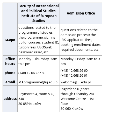
Faculty of International
and Political Studies
Admission Office
Institute of European
Studies
questions related to the
questions related to the
programme of studies:
admission process: the
the programme, signing
scope
IRK, application fees,
up for courses, student ID,
booking enrollment dates,
tuition fees, USOSweb
required documents, etc.
password reset, etc.
office
Monday—Thursday 9 am
Monday–Friday 9 am to 3
hours
to 3 pm
pm
(+48) 12 663 26 60
phone
(+48) 12 663 27 80
(+48) 12 663 26 61
email
MAprogramme@uj.edu.pl
welcome@uj.edu.pl
Ingardena 6 (enter
Reymonta 4, room 539,
through Oleandry 2a)
address
540
Welcome Centre – 1st
30-059 Kraków
floor
30-060 Kraków