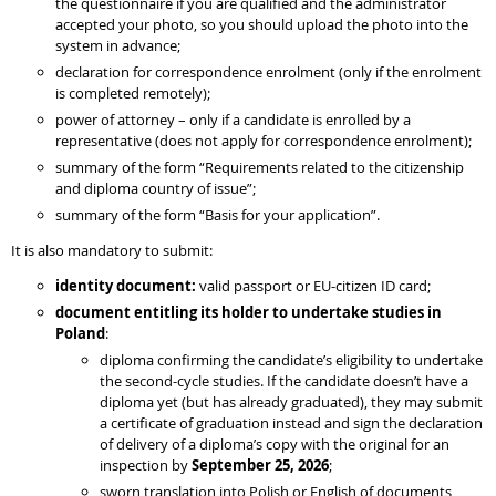
the questionnaire if you are qualified and the administrator
accepted your photo, so you should upload the photo into the
system in advance;
declaration for correspondence enrolment (only if the enrolment
is completed remotely);
power of attorney – only if a candidate is enrolled by a
representative (does not apply for correspondence enrolment);
summary of the form “Requirements related to the citizenship
and diploma country of issue”;
summary of the form “Basis for your application”.
It is also mandatory to submit:
identity document:
valid passport or EU-citizen ID card;
document entitling its holder to undertake studies in
Poland
:
diploma confirming the candidate’s eligibility to undertake
the second-cycle studies. If the candidate doesn’t have a
diploma yet (but has already graduated), they may submit
a certificate of graduation instead and sign the declaration
of delivery of a diploma’s copy with the original for an
inspection by
September 25, 2026
;
sworn translation into Polish or English of documents