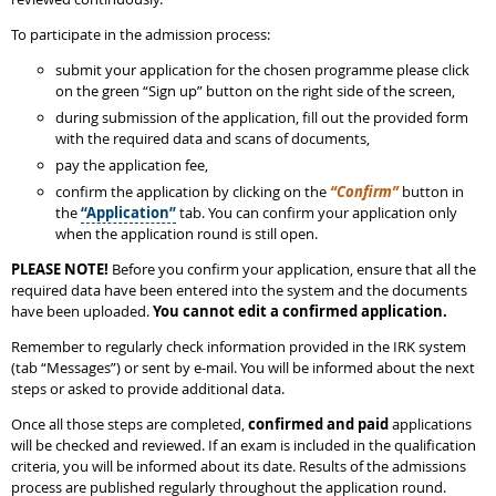
To participate in the admission process:
submit your application for the chosen programme please click
on the green “Sign up” button on the right side of the screen,
during submission of the application, fill out the provided form
with the required data and scans of documents,
pay the application fee,
confirm the application by clicking on the
“Confirm”
button in
the
“Application”
tab. You can confirm your application only
when the application round is still open.
PLEASE NOTE!
Before you confirm your application, ensure that all the
required data have been entered into the system and the documents
have been uploaded.
You cannot edit a confirmed application.
Remember to regularly check information provided in the IRK system
(tab “Messages”) or sent by e-mail. You will be informed about the next
steps or asked to provide additional data.
Once all those steps are completed,
confirmed and paid
applications
will be checked and reviewed. If an exam is included in the qualification
criteria, you will be informed about its date. Results of the admissions
process are published regularly throughout the application round.