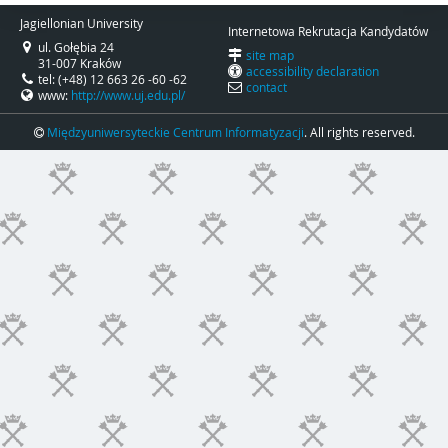
Jagiellonian University
Internetowa Rekrutacja Kandydatów
ul. Gołębia 24
site map
31-007 Kraków
accessibility declaration
tel: (+48) 12 663 26 -60 -62
contact
www:
http://www.uj.edu.pl/
Międzyuniwersyteckie Centrum Informatyzacji
. All rights reserved.