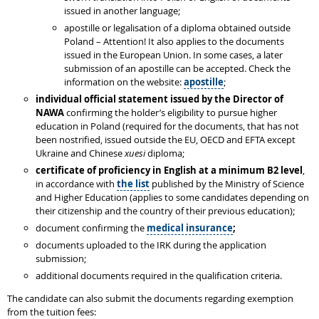
issued in another language;
apostille or legalisation of a diploma obtained outside
Poland – Attention! It also applies to the documents
issued in the European Union. In some cases, a later
submission of an apostille can be accepted. Check the
information on the website:
apostille
;
individual
official statement issued by the Director of
NAWA
confirming the holder’s eligibility to pursue higher
education in Poland (required for the documents, that has not
been nostrified, issued outside the EU, OECD and EFTA except
Ukraine and Chinese
xuesi
diploma;
certificate of proficiency in English at a minimum B2 level
,
in accordance with
the list
published by the Ministry of Science
and Higher Education (applies to some candidates depending on
their citizenship and the country of their previous education);
document confirming the
medical insurance
;
documents uploaded to the IRK during the application
submission;
additional documents required in the qualification criteria.
The candidate can also submit the documents regarding exemption
from the tuition fees: