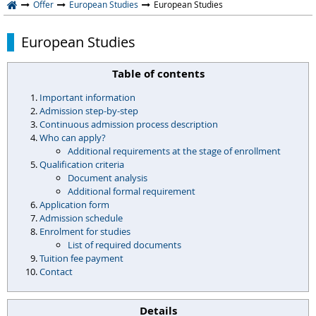
Offer
European Studies
European Studies
European Studies
Table of contents
Important information
Admission step-by-step
Continuous admission process description
Who can apply?
Additional requirements at the stage of enrollment
Qualification criteria
Document analysis
Additional formal requirement
Application form
Admission schedule
Enrolment for studies
List of required documents
Tuition fee payment
Contact
Details