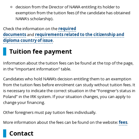
decision from the Director of NAWA entitling its holder to
exemption from the tuition fees (if the candidate has obtained
NAWA's scholarship).
Check the information on the
required
documents
and
requirements related to the citizenship and
diploma country of issue
.
Tuition fee payment
Information about the tuition fees can be found at the top of the page,
in the “Important information” table.
Candidates who hold NAWA’s decision entitling them to an exemption
from the tuition fees before enrolment can study without tuition fees. It
is necessary to indicate the correct situation in the “Foreigner’s status in
Poland” in the IRK system. If your situation changes, you can apply to
change your financing.
Other foreigners must pay tuition fees individually.
More information about the fees can be found on the website:
fees
.
Contact