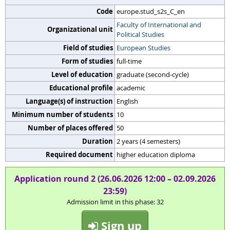
Code
europe.stud_s2s_C_en
Faculty of International and
Organizational unit
Political Studies
Field of studies
European Studies
Form of studies
full-time
Level of education
graduate (second-cycle)
Educational profile
academic
Language(s) of instruction
English
Minimum number of students
10
Number of places offered
50
Duration
2 years (4 semesters)
Required document
higher education diploma
Application round 2 (26.06.2026 12:00 – 02.09.2026
23:59)
Admission limit in this phase: 32
Sign up