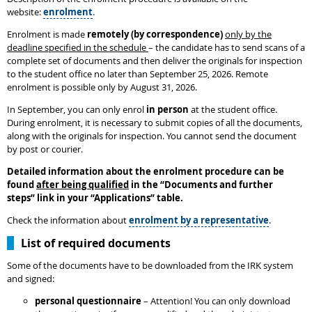
website:
enrolment
.
Enrolment is made
remotely (by correspondence)
only by the
deadline specified in the schedule
– the candidate has to send scans of a
complete set of documents and then deliver the originals for inspection
to the student office no later than September 25, 2026. Remote
enrolment is possible only by August 31, 2026.
In September, you can only enrol
in person
at the student office.
During enrolment, it is necessary to submit copies of all the documents,
along with the originals for inspection. You cannot send the document
by post or courier.
Detailed information about the enrolment procedure can be
found
after being qualified
in the
“
Documents and further
steps
”
link in your “Applications” table.
Check the information about
enrolment by a representative
.
List of required documents
Some of the documents have to be downloaded from the IRK system
and signed:
personal questionnaire
– Attention! You can only download