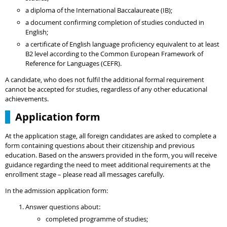
a diploma of the International Baccalaureate (IB);
a document confirming completion of studies conducted in
English;
a certificate of English language proficiency equivalent to at least
B2 level according to the Common European Framework of
Reference for Languages (CEFR).
A candidate, who does not fulfil the additional formal requirement
cannot be accepted for studies, regardless of any other educational
achievements.
Application form
At the application stage, all foreign candidates are asked to complete a
form containing questions about their citizenship and previous
education. Based on the answers provided in the form, you will receive
guidance regarding the need to meet additional requirements at the
enrollment stage – please read all messages carefully.
In the admission application form:
Answer questions about:
completed programme of studies;