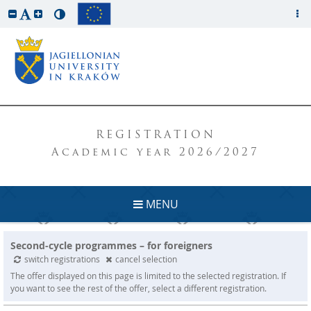
REGISTRATION
Academic year 2026/2027
MENU
Second-cycle programmes – for foreigners
switch registrations
cancel selection
The offer displayed on this page is limited to the selected registration. If
you want to see the rest of the offer, select a different registration.