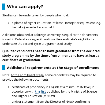
Who can apply?
Studies can be undertaken by people who hold:
diploma of higher education (at least Licencjat or equivalent, e.g.
bachelor) awarded in any field.
A diploma obtained at a foreign university is equal to the documents
issued in Poland as long as it confirms the candidate's eligibility to
undertake the second-cycle programmes of study.
Qualified candidates need to have graduated from the declared
study programme by the time of enrollment and have at least a
certificate of graduation.
Additional requirements at the stage of enrollment
Note:
At the enrollment stage
, some candidates may be required to
provide the following documents:
certificate of proficiency in English at a minimum B2 level, in
accordance with
the list
published by the Ministry of Science
and Higher Education (MNiSW),
and/or statement from the Director of NAWA confirming