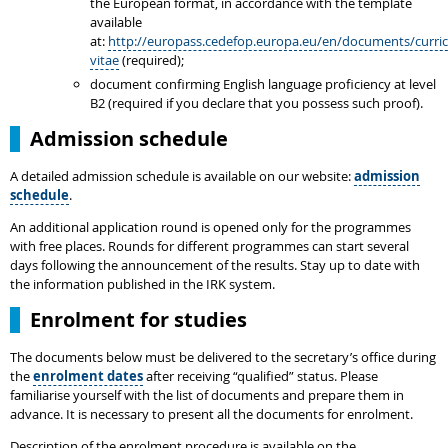
the European format, in accordance with the template
available
at:
http://europass.cedefop.europa.eu/en/documents/curri
vitae
(required);
document confirming English language proficiency at level
B2 (required if you declare that you possess such proof).
Admission schedule
A detailed admission schedule is available on our website:
admission
schedule
.
An additional application round is opened only for the programmes
with free places. Rounds for different programmes can start several
days following the announcement of the results. Stay up to date with
the information published in the IRK system.
Enrolment for studies
The documents below must be delivered to the secretary’s office during
the
enrolment dates
after receiving “qualified” status. Please
familiarise yourself with the list of documents and prepare them in
advance. It is necessary to present all the documents for enrolment.
Description of the enrolment procedure is available on the