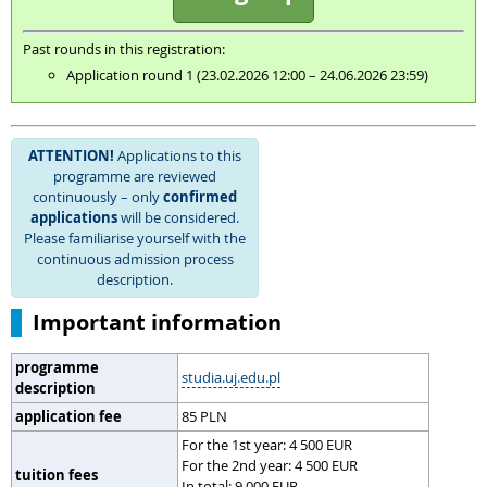
Past rounds in this registration:
Application round 1 (23.02.2026 12:00 – 24.06.2026 23:59)
ATTENTION!
Applications to this
programme are reviewed
continuously – only
confirmed
applications
will be considered.
Please familiarise yourself with the
continuous admission process
description.
Important information
programme
studia.uj.edu.pl
description
application fee
85 PLN
For the 1st year: 4 500 EUR
For the 2nd year: 4 500 EUR
tuition fees
In total: 9 000 EUR