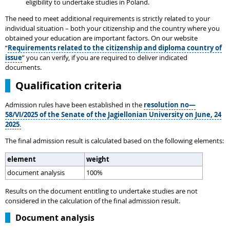
eligibility to undertake studies in Poland.
The need to meet additional requirements is strictly related to your
individual situation – both your citizenship and the country where you
obtained your education are important factors. On our website
“
Requirements related to the citizenship and diploma country of
issue
” you can verify, if you are required to deliver indicated
documents.
Qualification criteria
Admission rules have been established in the
resolution no—
58/VI/2025 of the Senate of the Jagiellonian University on June, 24
2025
.
The final admission result is calculated based on the following elements:
element
weight
document analysis
100%
Results on the document entitling to undertake studies are not
considered in the calculation of the final admission result.
Document analysis