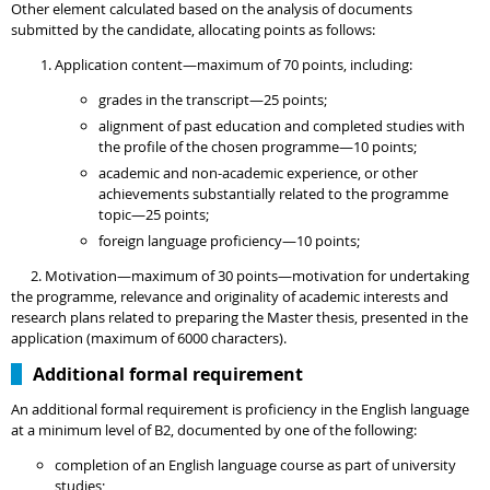
Other element calculated based on the analysis of documents
submitted by the candidate, allocating points as follows:
Application content—maximum of 70 points, including:
grades in the transcript—25 points;
alignment of past education and completed studies with
the profile of the chosen programme—10 points;
academic and non-academic experience, or other
achievements substantially related to the programme
topic—25 points;
foreign language proficiency—10 points;
2. Motivation—maximum of 30 points—motivation for undertaking
the programme, relevance and originality of academic interests and
research plans related to
preparing the Master thesis, presented in the
application (maximum of 6000 characters).
Additional formal requirement
An additional formal requirement is proficiency in the English language
at a minimum level of B2, documented by one of the following:
completion of an English language course as part of university
studies;