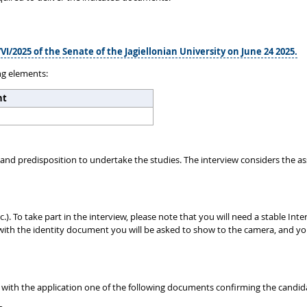
VI/2025 of the Senate of the Jagiellonian University on June 24 2025.
ng elements:
ht
and predisposition to undertake the studies. The interview considers the a
c.). To take part in the interview, please note that you will need a stable
ed with the identity document you will be asked to show to the camera, and 
 with the application one of the following documents confirming the candid