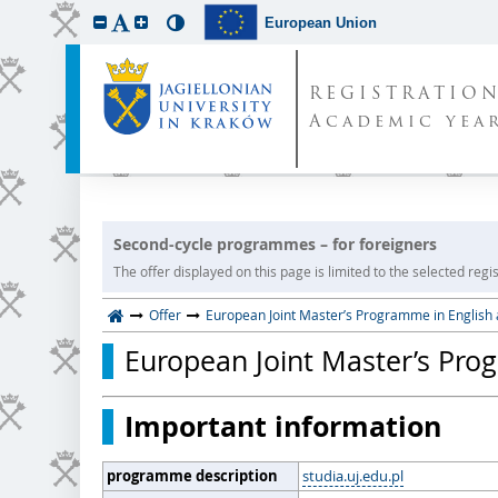
European Union
REGISTRATIO
Academic year
Second-cycle programmes – for foreigners
The offer displayed on this page is limited to the selected regist
Offer
European Joint Master’s Programme in English
European Joint Master’s Pro
Important information
programme description
studia.uj.edu.pl