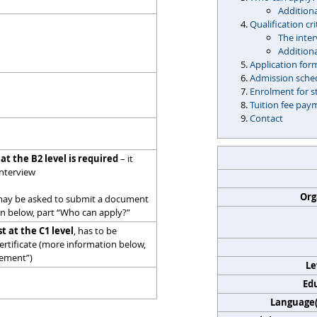
Additiona
Qualification cri
The inte
Addition
Application for
Admission sche
Enrolment for s
Tuition fee pay
Contact
 at the B2 level is required
– it
interview
Org
may be asked to submit a document
on below, part “Who can apply?”
st at the C1 level
, has to be
rtificate (more information below,
rement”)
Le
Edu
Language(s