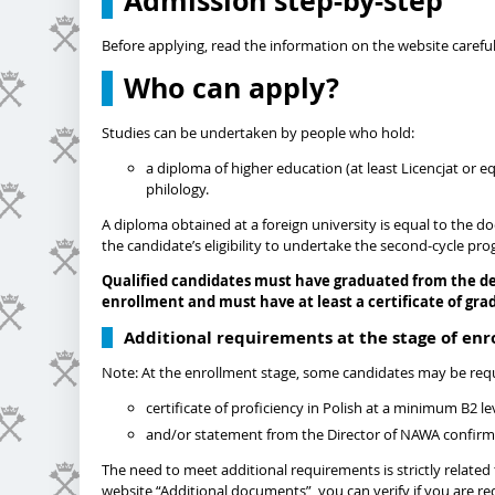
Admission step-by-step
Before applying, read the information on the website careful
Who can apply?
Studies can be undertaken by people who hold:
a diploma of higher education (at least Licencjat or e
philology.
A diploma obtained at a foreign university is equal to the d
the candidate’s eligibility to undertake the second-cycle pr
Qualified candidates must have graduated from the d
enrollment and must have at least a certificate of gra
Additional requirements at the stage of en
Note: At the enrollment stage, some candidates may be req
certificate of proficiency in Polish at a minimum B2 l
and/or statement from the Director of NAWA confirming
The need to meet additional requirements is strictly relate
website “Additional documents”, you can verify if you are r