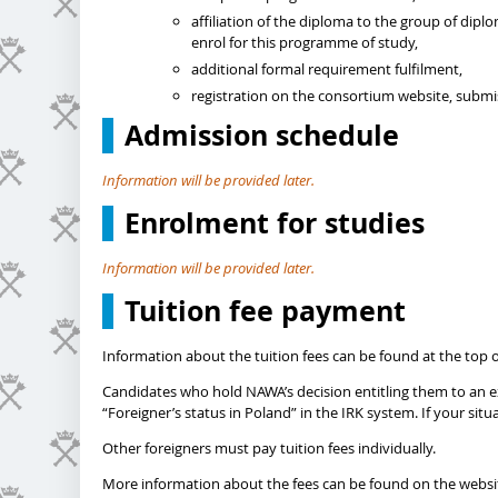
affiliation of the diploma to the group of dip
enrol for this programme of study,
additional formal requirement fulfilment,
registration on the consortium website, subm
Admission schedule
Information will be provided later.
Enrolment for studies
Information will be provided later.
Tuition fee payment
Information about the tuition fees can be found at the top o
Candidates who hold NAWA’s decision entitling them to an exe
“Foreigner’s status in Poland” in the IRK system. If your si
Other foreigners must pay tuition fees individually.
More information about the fees can be found on the websi