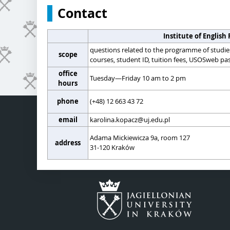
Contact
Institute of English 
questions related to the programme of studie
scope
courses, student ID, tuition fees, USOSweb pas
office
Tuesday—Friday 10 am to 2 pm
hours
phone
(+48) 12 663 43 72
email
karolina.kopacz@uj.edu.pl
Adama Mickiewicza 9a, room 127
address
31-120 Kraków