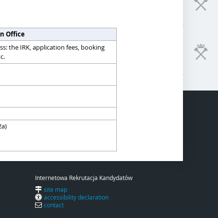
n Office
s: the IRK, application fees, booking
c.
2a)
Internetowa Rekrutacja Kandydatów
site map
accessibility declaration
contact