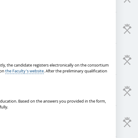
tly, the candidate registers electronically on the consortium
 on
the Faculty's website
. After the preliminary qualification
 education. Based on the answers you provided in the form,
ully.