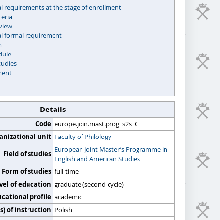
l requirements at the stage of enrollment
teria
rview
al formal requirement
m
dule
tudies
ment
Details
Code
europe.join.mast.prog_s2s_C
anizational unit
Faculty of Philology
European Joint Master’s Programme in
Field of studies
English and American Studies
Form of studies
full-time
vel of education
graduate (second-cycle)
cational profile
academic
) of instruction
Polish