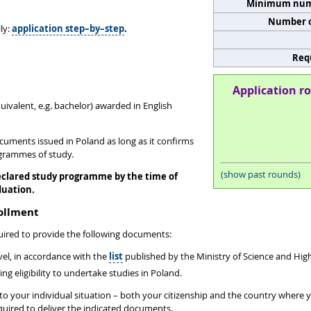
Minimum numb
Number o
ly:
application step–by–step
.
Req
Application ro
quivalent, e.g. bachelor) awarded in English
ocuments issued in Poland as long as it confirms
ogrammes of study.
(show past rounds)
eclared study programme by the time of
duation.
rollment
uired to provide the following documents:
evel, in accordance with the
list
published by the Ministry of Science and Hi
 eligibility to undertake studies in Poland.
d to your individual situation – both your citizenship and the country where
equired to deliver the indicated documents.