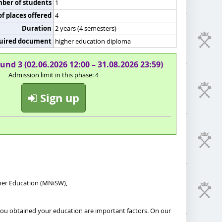
er of students
1
f places offered
4
Duration
2 years (4 semesters)
uired document
higher education diploma
und 3 (02.06.2026 12:00 – 31.08.2026 23:59)
Admission limit in this phase: 4
Sign up
gher Education (MNiSW),
 you obtained your education are important factors. On our