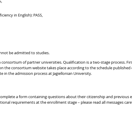
S,
iciency in English): PASS,
nnot be admitted to studies.
consortium of partner universities. Qualification is a two-stage process. Firs
on the consortium website takes place according to the schedule published
 in the admission process at Jagiellonian University.
to complete a form containing questions about their citizenship and previous
ional requirements at the enrollment stage – please read all messages caref