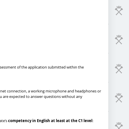
ssessment of the application submitted within the
 Internet connection, a working microphone and headphones or
you are expected to answer questions without any
ate’s
competency in English at least at the C1 level
: