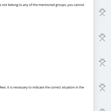
does not belong to any of the mentioned groups, you cannot
. It is necessary to indicate the correct situation in the