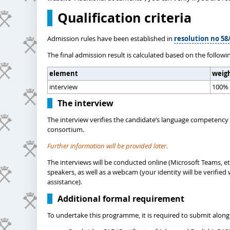
Qualification criteria
Admission rules have been established in
resolution no 58/
The final admission result is calculated based on the followi
element
weig
interview
100%
The interview
The interview verifies the candidate’s language competency 
consortium.
Further information will be provided later.
The interviews will be conducted online (Microsoft Teams, et
speakers, as well as a webcam (your identity will be verifi
assistance).
Additional formal requirement
To undertake this programme, it is required to submit along