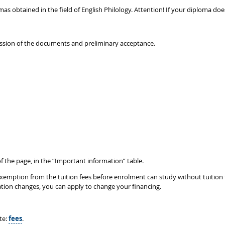
lomas obtained in the field of English Philology. Attention! If your diploma 
ission of the documents and preliminary acceptance.
f the page, in the “Important information” table.
mption from the tuition fees before enrolment can study without tuition fees
tuation changes, you can apply to change your financing.
te:
fees
.