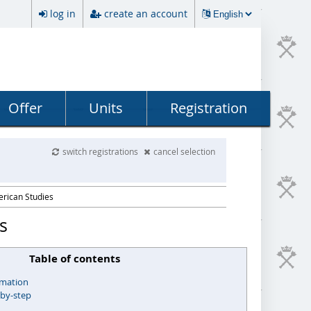
log in
create an account
Offer
Units
Registration
switch registrations
cancel selection
erican Studies
s
Table of contents
rmation
-by-step