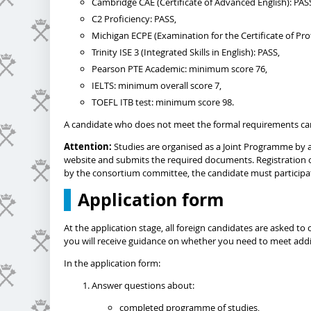
Cambridge CAE (Certificate of Advanced English): PAS
C2 Proficiency: PASS,
Michigan ECPE (Examination for the Certificate of Prof
Trinity ISE 3 (Integrated Skills in English): PASS,
Pearson PTE Academic: minimum score 76,
IELTS: minimum overall score 7,
TOEFL ITB test: minimum score 98.
A candidate who does not meet the formal requirements ca
Attention:
Studies are organised as a Joint Programme by a 
website and submits the required documents. Registration 
by the consortium committee, the candidate must participate
Application form
At the application stage, all foreign candidates are asked 
you will receive guidance on whether you need to meet addit
In the application form:
Answer questions about:
completed programme of studies,