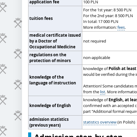
application fee
100 PLN
For the 1st year: 8 500 PLN
For the 2nd year: 8 500 PLN
tuition fees
In total: 17 000 PLN
More information:
fees
.
medical certificate issued
by a Doctor of
not required
Occupational Medicine
regulations on the
non-applicable
protection of minors
knowledge of
Polish at least
would be verified during the 
knowledge of the
language of instruction
Attention! Some candidates 
from the
list
. More informati
knowledge of
English, at lea
knowledge of English
confirmed with an accepted ce
part “Additional formal requi
admission statistics
statistics overview
(in Polish)
(previous years)