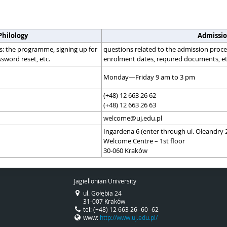
Philology
Admissio
s: the programme, signing up for
questions related to the admission proces
sword reset, etc.
enrolment dates, required documents, et
Monday—Friday 9 am to 3 pm
(+48) 12 663 26 62
(+48) 12 663 26 63
welcome@uj.edu.pl
Ingardena 6 (enter through ul. Oleandry 
Welcome Centre – 1st floor
30-060 Kraków
Jagiellonian University
ul. Gołębia 24
31-007 Kraków
tel: (+48) 12 663 26 -60 -62
www:
http://www.uj.edu.pl/