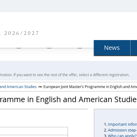
N
 2026/2027
News
ration. If you want to see the rest of the offer, select a different registration.
 and American Studies
European Joint Master’s Programme in English and Am
gramme in English and American Studie
Important info
Admission step
Who can apply?