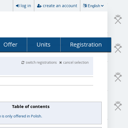
log in
create an account
Offer
Units
Registration
switch registrations
cancel selection
Table of contents
s only offered in Polish.