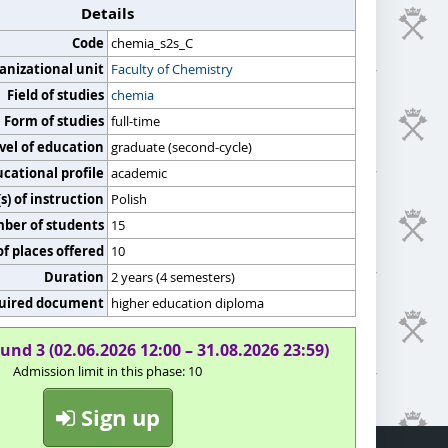
Details
Code
chemia_s2s_C
anizational unit
Faculty of Chemistry
Field of studies
chemia
Form of studies
full-time
vel of education
graduate (second-cycle)
cational profile
academic
) of instruction
Polish
er of students
15
f places offered
10
Duration
2 years (4 semesters)
uired document
higher education diploma
und 3 (02.06.2026 12:00 – 31.08.2026 23:59)
Admission limit in this phase: 10
Sign up