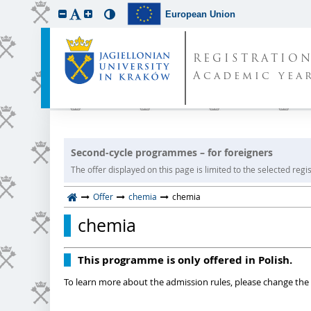
European Union
REGISTRATIO
Academic year
Second-cycle programmes – for foreigners
The offer displayed on this page is limited to the selected regist
Offer
chemia
chemia
chemia
This programme is only offered in Polish.
To learn more about the admission rules, please change the 