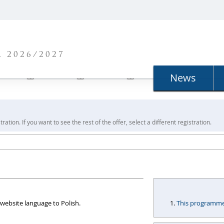
N
 2026/2027
News
ration. If you want to see the rest of the offer, select a different registration.
website language to Polish.
This programme i