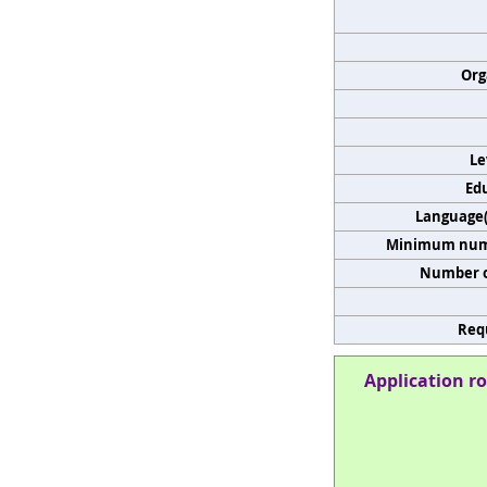
Org
Le
Edu
Language(s
Minimum numb
Number o
Req
Application ro