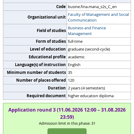
Code
busine.fina.mana_s2s_C_en
Faculty of Management and Social
Organizational unit
Communication
Business and Finance
Field of studies
Management
Form of studies
full-time
Level of education
graduate (second-cycle)
Educational profile
academic
Language(s) of instruction
English
Minimum number of students
35
Number of places offered
120
Duration
2 years (4 semesters)
Required document
higher education diploma
Application round 3 (11.06.2026 12:00 – 31.08.2026
23:59)
Admission limit in this phase: 31