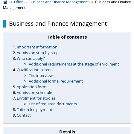
Offer
Business and Finance Management
Business and Finance
Management
Business and Finance Management
Table of contents
Important information
Admission step-by-step
Who can apply?
Additional requirements at the stage of enrollment
Qualification criteria
The interview
Additional formal requirement
Application form
Admission schedule
Enrolment for studies
List of required documents
Tuition fee payment
Contact
Details