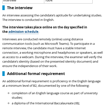
interview
100%
The interview
An interview assessing the candidate’s aptitude for undertaking studies.
The interview is conducted in English.
The interview takes place online on the day specified in
the
admission schedule
.
Interviews are conducted remotely (online) using distance
communication tools (such as Microsoft Teams). To participate in a
remote interview, the candidate must have a stable Internet
connection, a working microphone and headphones or speakers, as well
as access to a webcam. During the interview, the examiner will verify the
candidate’s identity (based on the presented identity document) and
ensure the independence of their work.
Additional formal requirement
An additional formal requirement is proficiency in the English language
at a minimum level of B2, documented by one of the following:
completion of an English language course as part of university
studies;
a diploma of the International Baccalaureate (IB);