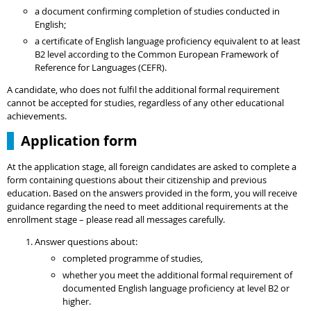
a document confirming completion of studies conducted in
English;
a certificate of English language proficiency equivalent to at least
B2 level according to the Common European Framework of
Reference for Languages (CEFR).
A candidate, who does not fulfil the additional formal requirement
cannot be accepted for studies, regardless of any other educational
achievements.
Application form
At the application stage, all foreign candidates are asked to complete a
form containing questions about their citizenship and previous
education. Based on the answers provided in the form, you will receive
guidance regarding the need to meet additional requirements at the
enrollment stage – please read all messages carefully.
Answer questions about:
completed programme of studies,
whether you meet the additional formal requirement of
documented English language proficiency at level B2 or
higher.