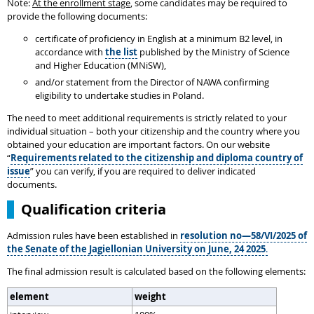
Note:
At the enrollment stage
, some candidates may be required to
provide the following documents:
certificate of proficiency in English at a minimum B2 level, in
accordance with
the list
published by the Ministry of Science
and Higher Education (MNiSW),
and/or statement from the Director of NAWA confirming
eligibility to undertake studies in Poland.
The need to meet additional requirements is strictly related to your
individual situation – both your citizenship and the country where you
obtained your education are important factors. On our website
“
Requirements related to the citizenship and diploma country of
issue
” you can verify, if you are required to deliver indicated
documents.
Qualification criteria
Admission rules have been established in
resolution no—58/VI/2025 of
the Senate of the Jagiellonian University on June, 24 2025
.
The final admission result is calculated based on the following elements:
element
weight