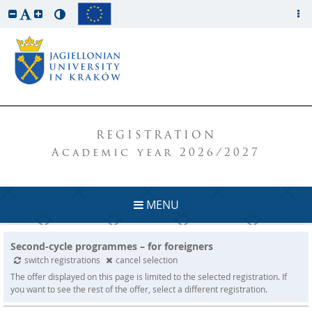
REGISTRATION
Academic year 2026/2027
MENU
Second-cycle programmes – for foreigners
switch registrations
cancel selection
The offer displayed on this page is limited to the selected registration. If
you want to see the rest of the offer, select a different registration.