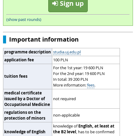
Sign up
(show past rounds)
Important information
programme description
studia.uj.edu.pl
application fee
100 PLN
For the 1st year: 19 600 PLN
For the 2nd year: 19 600 PLN
tuition fees
In total: 39 200 PLN
More information:
fees
.
medical certificate
issued by a Doctor of
not required
Occupational Medicine
regulations on the
non-applicable
protection of minors
knowledge of
English, at least at
knowledge of English
the B2 level
, has to be confirmed