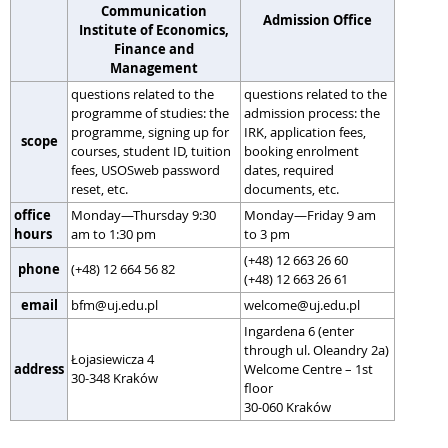
Communication
Admission Office
Institute of Economics,
Finance and
Management
questions related to the
questions related to the
programme of studies: the
admission process: the
programme, signing up for
IRK, application fees,
scope
courses, student ID, tuition
booking enrolment
fees, USOSweb password
dates, required
reset, etc.
documents, etc.
office
Monday—Thursday 9:30
Monday—Friday 9 am
hours
am to 1:30 pm
to 3 pm
(+48) 12 663 26 60
phone
(+48) 12 664 56 82
(+48) 12 663 26 61
email
bfm@uj.edu.pl
welcome@uj.edu.pl
Ingardena 6 (enter
through ul. Oleandry 2a)
Łojasiewicza 4
address
Welcome Centre – 1st
30-348 Kraków
floor
30-060 Kraków