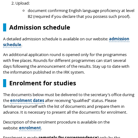
Upload:
document confirming English language proficiency at level
B2 (required if you declare that you possess such proof).
Admission schedule
A detailed admission schedule is available on our website:
admission
schedule
.
An additional application round is opened only for the programmes
with free places. Rounds for different programmes can start several
days following the announcement of the results. Stay up to date with
the information published in the IRK system.
Enrolment for studies
The documents below must be delivered to the secretary’s office during
the
enrolment dates
after receiving “qualified” status. Please
familiarise yourself with the list of documents and prepare them in
advance. It is necessary to present all the documents for enrolment.
Description of the enrolment procedure is available on the
website:
enrolment
.
Enrolment is made
remotely (by correspondence)
only by the