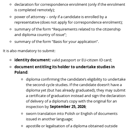
declaration for correspondence enrolment (only if the enrolment
is completed remotely);
power of attorney – only if a candidate is enrolled by a
representative (does not apply for correspondence enrolment);
summary of the form “Requirements related to the citizenship
and diploma country of issue”;
summary of the form “Basis for your application”.
It is also mandatory to submit:
identity document:
valid passport or EU-citizen ID card;
document entitling its holder to undertake studies in
Poland
:
diploma confirming the candidate’s eligibility to undertake
the second-cycle studies. If the candidate doesn’t have a
diploma yet (but has already graduated), they may submit
a certificate of graduation instead and sign the declaration
of delivery of a diploma’s copy with the original for an
inspection by
September 25, 2026
;
sworn translation into Polish or English of documents
issued in another language;
apostille or legalisation of a diploma obtained outside