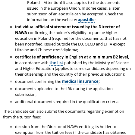
Poland – Attention! It also applies to the documents
issued in the European Union. In some cases, a later
submission of an apostille can be accepted. Check the
information on the website:
apostille
;
individual
official statement issued by the Director of
NAWA
confirming the holder’s eligibility to pursue higher
education in Poland (required for the documents, that has not
been nostrified, issued outside the EU, OECD and EFTA except
Ukraine and Chinese
xuesi
diploma;
certificate of proficiency in English at a minimum B2 level
,
in accordance with
the list
published by the Ministry of Science
and Higher Education (applies to some candidates depending on
their citizenship and the country of their previous education);
document confirming the
medical insurance
;
documents uploaded to the IRK during the application
submission;
additional documents required in the qualification criteria.
The candidate can also submit the documents regarding exemption
from the tuition fees:
decision from the Director of NAWA entitling its holder to
exemption from the tuition fees (if the candidate has obtained