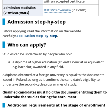
with an accepted certificate
admission statistics
statistics overview
(in Polish)
(previous years)
Admission step-by-step
Before applying, read the information on the website
carefully:
application step–by–step
.
Who can apply?
Studies can be undertaken by people who hold:
a diploma of higher education (at least Licencjat or equivalent,
e.g. bachelor) awarded in any field.
A diploma obtained at a foreign university is equal to the documents
issued in Poland as long as it confirms the candidate’s eligibility to
undertake the second-cycle programmes of study.
Qualified candidates must hold the document entitling them to
undertake the studies during the enrollment.
Additional requirements at the stage of enrollment