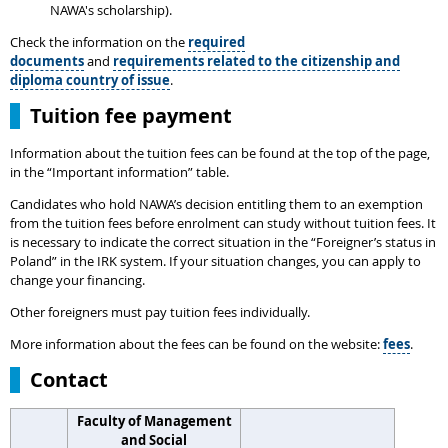
NAWA's scholarship).
Check the information on the
required
documents
and
requirements related to the citizenship and
diploma country of issue
.
Tuition fee payment
Information about the tuition fees can be found at the top of the page,
in the “Important information” table.
Candidates who hold NAWA’s decision entitling them to an exemption
from the tuition fees before enrolment can study without tuition fees. It
is necessary to indicate the correct situation in the “Foreigner’s status in
Poland” in the IRK system. If your situation changes, you can apply to
change your financing.
Other foreigners must pay tuition fees individually.
More information about the fees can be found on the website:
fees
.
Contact
Faculty of Management
and Social