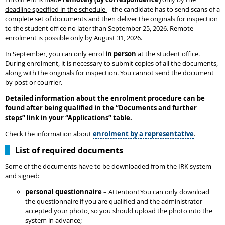
deadline specified in the schedule
– the candidate has to send scans of a
complete set of documents and then deliver the originals for inspection
to the student office no later than September 25, 2026. Remote
enrolment is possible only by August 31, 2026.
In September, you can only enrol
in person
at the student office.
During enrolment, it is necessary to submit copies of all the documents,
along with the originals for inspection. You cannot send the document
by post or courrier.
Detailed information about the enrolment procedure can be
found
after being qualified
in the
“
Documents and further
steps
”
link in your “Applications” table.
Check the information about
enrolment by a representative
.
List of required documents
Some of the documents have to be downloaded from the IRK system
and signed:
personal questionnaire
– Attention! You can only download
the questionnaire if you are qualified and the administrator
accepted your photo, so you should upload the photo into the
system in advance;