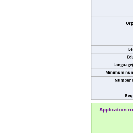
Org
Le
Edu
Language(s
Minimum numb
Number o
Req
Application ro