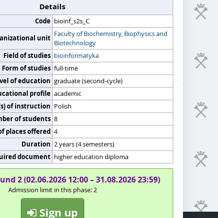
Details
Code
bioinf_s2s_C
Faculty of Biochemistry, Biophysics and
anizational unit
Biotechnology
Field of studies
bioinformatyka
Form of studies
full-time
vel of education
graduate (second-cycle)
cational profile
academic
) of instruction
Polish
er of students
8
f places offered
4
Duration
2 years (4 semesters)
uired document
higher education diploma
und 2 (02.06.2026 12:00 – 31.08.2026 23:59)
Admission limit in this phase: 2
Sign up