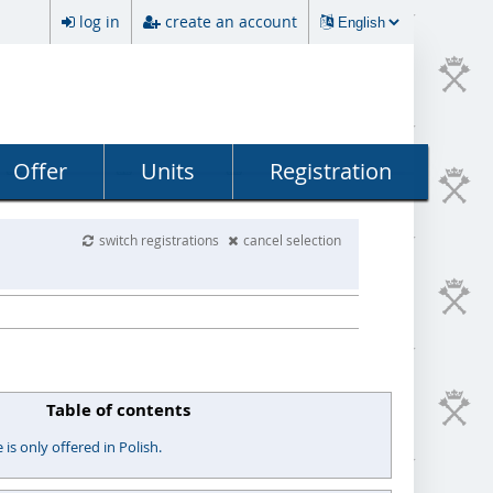
log in
create an account
Offer
Units
Registration
switch registrations
cancel selection
Table of contents
s only offered in Polish.