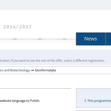
N
 2026/2027
News
ration. If you want to see the rest of the offer, select a different registration.
sics and Biotechnology
bioinformatyka
website language to Polish.
This programme i