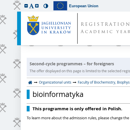
European Union
REGISTRATIO
Academic year
Second-cycle programmes – for foreigners
The offer displayed on this page is limited to the selected regist
Organizational units
Faculty of Biochemistry, Biophy
bioinformatyka
This programme is only offered in Polish.
To learn more about the admission rules, please change the 