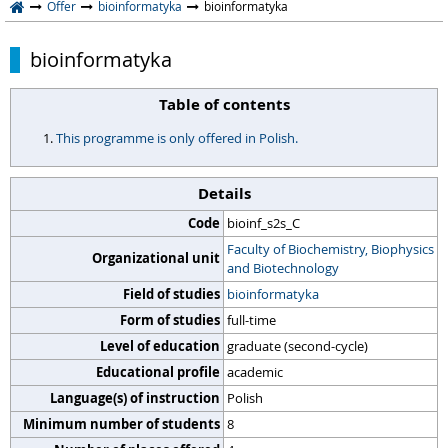
Offer
bioinformatyka
bioinformatyka
bioinformatyka
Table of contents
This programme is only offered in Polish.
Details
Code
bioinf_s2s_C
Faculty of Biochemistry, Biophysics
Organizational unit
and Biotechnology
Field of studies
bioinformatyka
Form of studies
full-time
Level of education
graduate (second-cycle)
Educational profile
academic
Language(s) of instruction
Polish
Minimum number of students
8