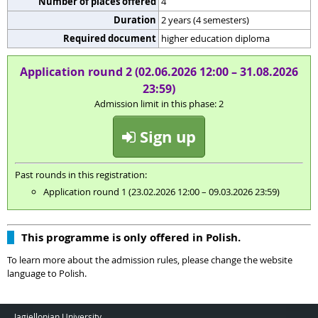
Number of places offered
4
Duration
2 years (4 semesters)
Required document
higher education diploma
Application round 2 (02.06.2026 12:00 – 31.08.2026
23:59)
Admission limit in this phase: 2
Sign up
Past rounds in this registration:
Application round 1 (23.02.2026 12:00 – 09.03.2026 23:59)
This programme is only offered in Polish.
To learn more about the admission rules, please change the website
language to Polish.
Jagiellonian University