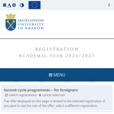
REGISTRATION
Academic year 2026/2027
MENU
Second-cycle programmes – for foreigners
switch registrations
cancel selection
The offer displayed on this page is limited to the selected registration. If
you want to see the rest of the offer, select a different registration.