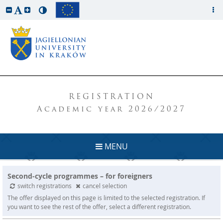
REGISTRATION
Academic year 2026/2027
MENU
Second-cycle programmes – for foreigners
switch registrations
cancel selection
The offer displayed on this page is limited to the selected registration. If
you want to see the rest of the offer, select a different registration.