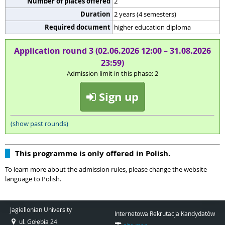
Number of places offered
2
Duration
2 years (4 semesters)
Required document
higher education diploma
Application round 3 (02.06.2026 12:00 – 31.08.2026
23:59)
Admission limit in this phase: 2
Sign up
(show past rounds)
This programme is only offered in Polish.
To learn more about the admission rules, please change the website
language to Polish.
Jagiellonian University
Internetowa Rekrutacja Kandydatów
ul. Gołębia 24