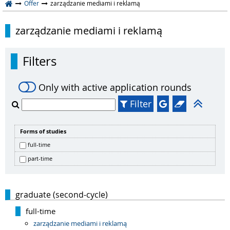
Offer
zarządzanie mediami i reklamą
zarządzanie mediami i reklamą
Filters
Only with active application rounds
Filter
Forms of studies
full-time
part-time
graduate (second-cycle)
full-time
zarządzanie mediami i reklamą