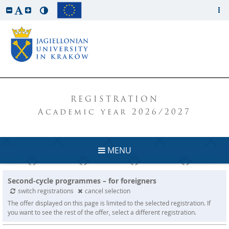
REGISTRATION
Academic year 2026/2027
MENU
Second-cycle programmes – for foreigners
switch registrations
cancel selection
The offer displayed on this page is limited to the selected registration. If
you want to see the rest of the offer, select a different registration.