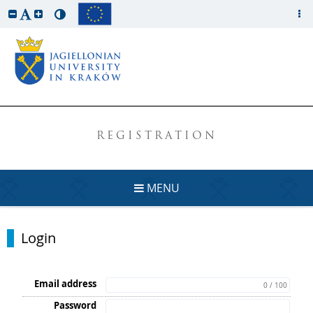
REGISTRATION
MENU
Login
Email address
0 / 100
Password