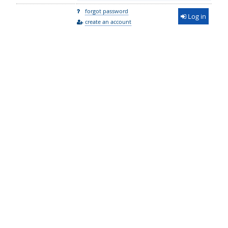
forgot password
Log in
create an account