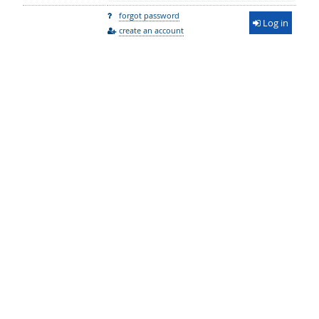
forgot password
Log in
create an account