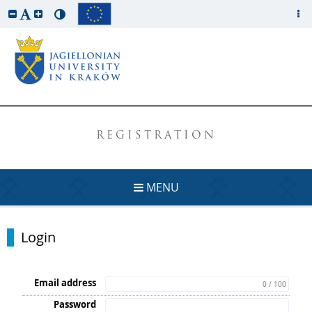
REGISTRATION
MENU
Login
Email address
0 / 100
Password