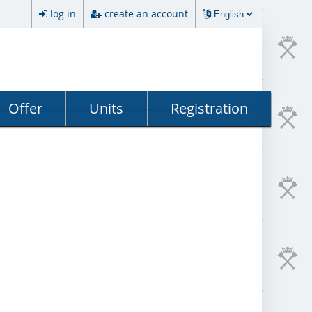
log in
create an account
Offer
Units
Registration