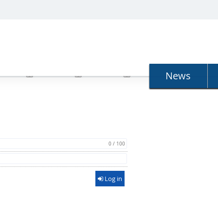
N
News
0 / 100
Log in