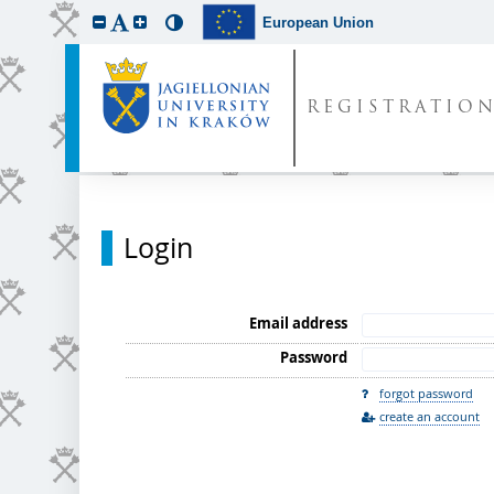
European Union
REGISTRATIO
Login
Email address
Password
forgot password
create an account