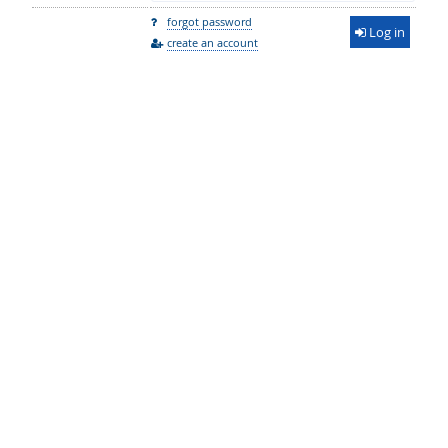
forgot password
Log in
create an account