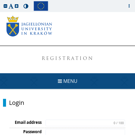
REGISTRATION
MENU
Login
Email address
0 / 100
Password