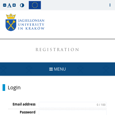
REGISTRATION
MENU
Login
Email address
0 / 100
Password