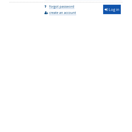
forgot password
Log in
create an account