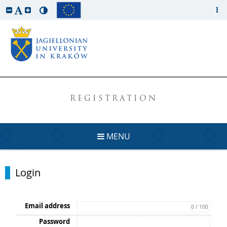
REGISTRATION
MENU
Login
Email address
0 / 100
Password