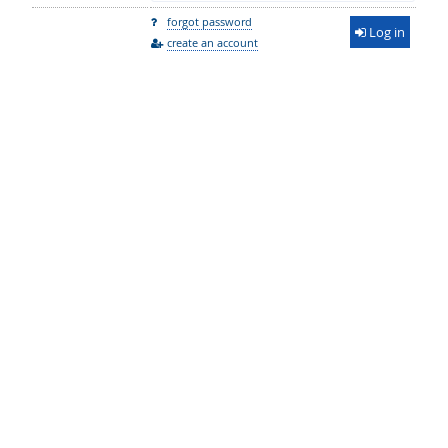
forgot password
Log in
create an account