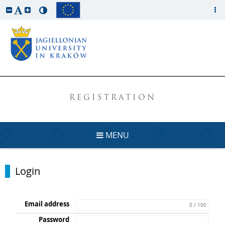
REGISTRATION
MENU
Login
Email address
0 / 100
Password