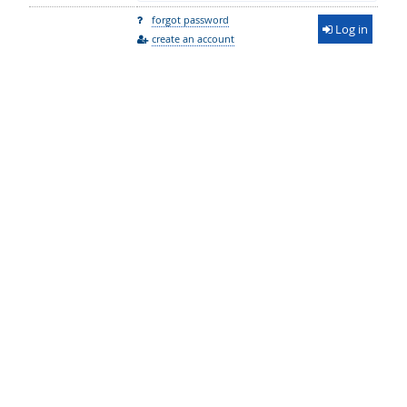
forgot password
Log in
create an account