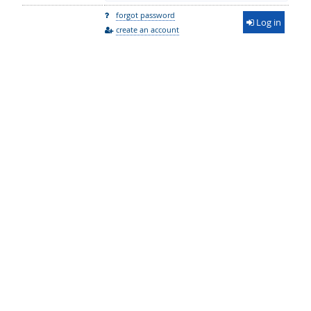
forgot password
Log in
create an account