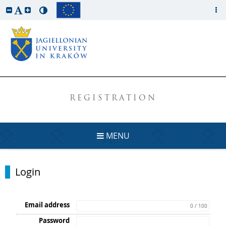
REGISTRATION
MENU
Login
Email address
0 / 100
Password