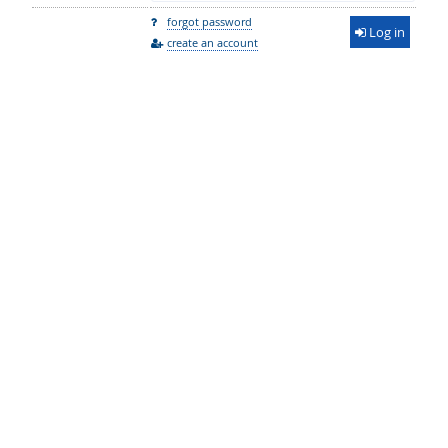
forgot password
Log in
create an account