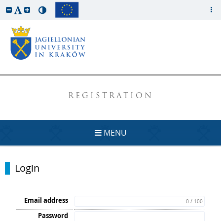
REGISTRATION
MENU
Login
Email address
0 / 100
Password