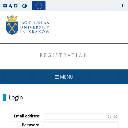
REGISTRATION
MENU
Login
Email address
0 / 100
Password