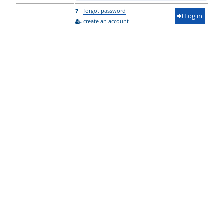
forgot password
Log in
create an account