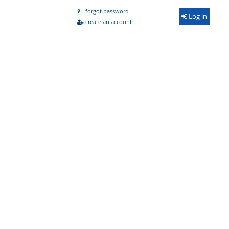
forgot password
Log in
create an account