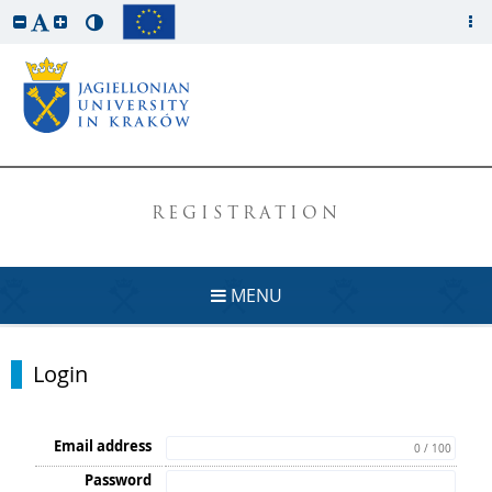
REGISTRATION
MENU
Login
Email address
0 / 100
Password