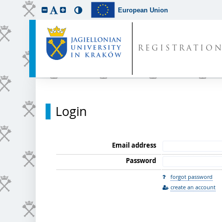
European Union
REGISTRATIO
Login
Email address
Password
forgot password
create an account