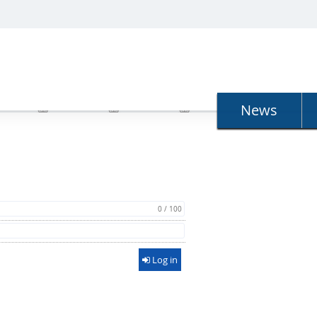
N
News
0 / 100
Log in