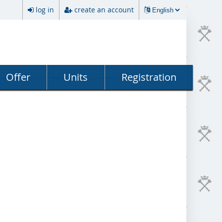
log in
create an account
Offer
Units
Registration