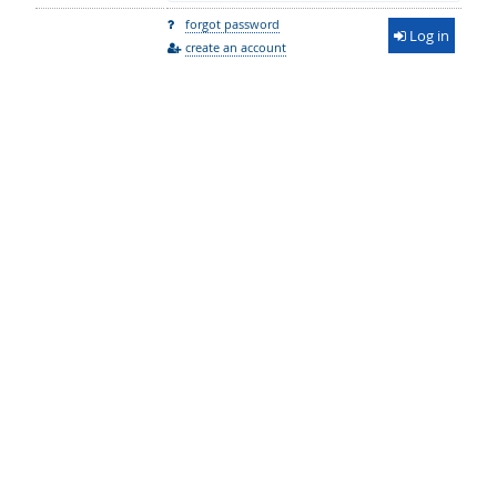
forgot password
Log in
create an account