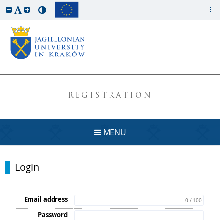
REGISTRATION
MENU
Login
Email address
0 / 100
Password