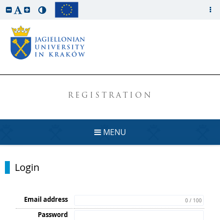
REGISTRATION
MENU
Login
Email address
0 / 100
Password