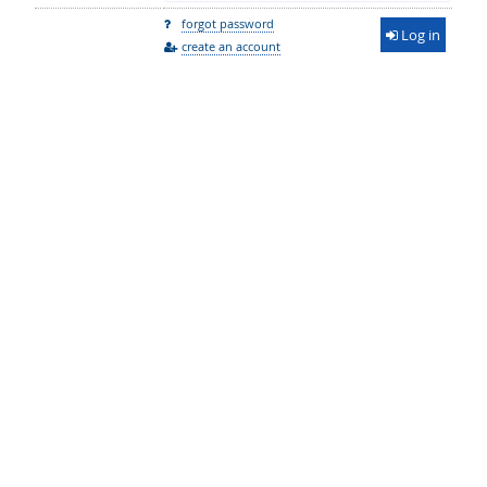
forgot password
Log in
create an account