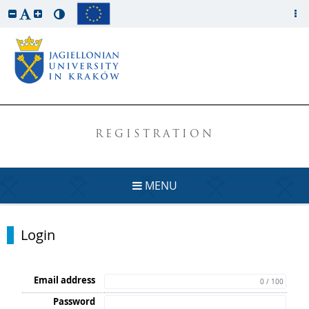
REGISTRATION
MENU
Login
Email address
0 / 100
Password