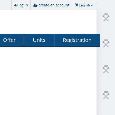
log in
create an account
Offer
Units
Registration