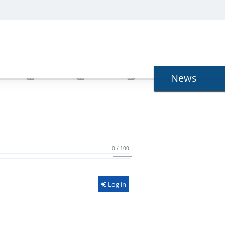
N
News
0 / 100
Log in