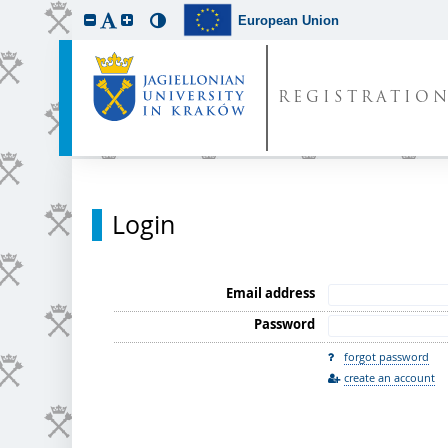
European Union
REGISTRATIO
Login
Email address
Password
forgot password
create an account