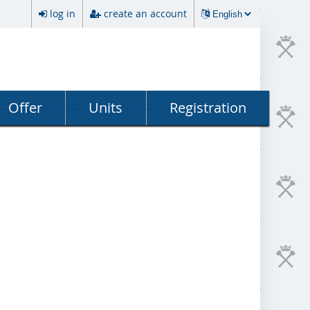
log in
create an account
Offer
Units
Registration