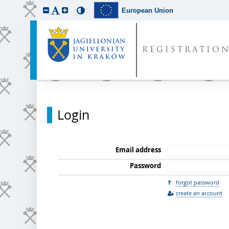
European Union
REGISTRATIO
Login
Email address
Password
forgot password
create an account