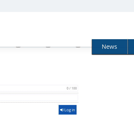
N
News
0 / 100
Log in