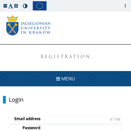
REGISTRATION
MENU
Login
Email address
0 / 100
Password