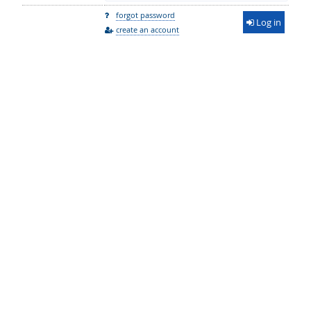
forgot password
Log in
create an account