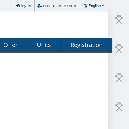
log in
create an account
Offer
Units
Registration