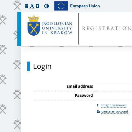
European Union
REGISTRATIO
Login
Email address
Password
forgot password
create an account