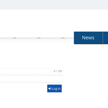
N
News
0 / 100
Log in