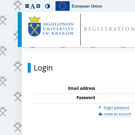
European Union
REGISTRATIO
Login
Email address
Password
forgot password
create an account