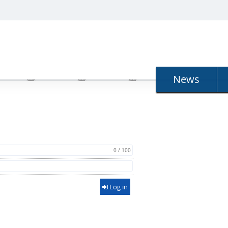
N
News
0 / 100
Log in