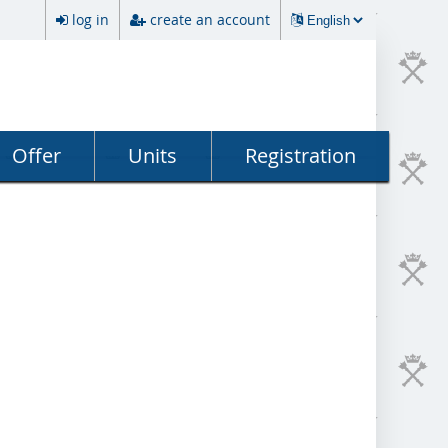
log in
create an account
Offer
Units
Registration