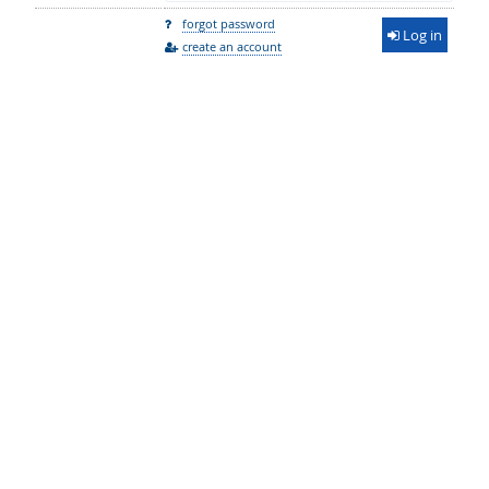
forgot password
Log in
create an account