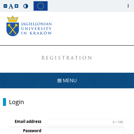
REGISTRATION
MENU
Login
Email address
0 / 100
Password